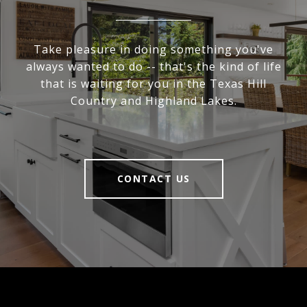
Take pleasure in doing something you've
always wanted to do -- that's the kind of life
that is waiting for you in the Texas Hill
Country and Highland Lakes.
CONTACT US