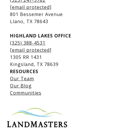
(325) 247-5782
Kingsland Waterfront Homes
[email protected]
Kingsland Luxury Homes
801 Bessemer Avenue
​​​​​​​Llano, TX 78643
HIGHLAND LAKES OFFICE
(325) 388-4531
[email protected]
1305 RR 1431
​​​​​​​Kingsland, TX 78639
RESOURCES
Our Team
Lake LBJ Listings
Our Blog
Communities
Lake LBJ Homes for Sale
Lake LBJ Condos
Lake LBJ Land & Lots