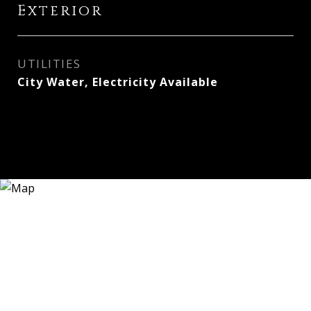
Exterior
UTILITIES
City Water, Electricity Available