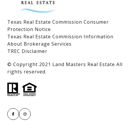
Texas Real Estate Commission Consumer
Protection Notice
Texas Real Estate Commission Information
About Brokerage Services
TREC Disclaimer
​​​​​​​© Copyright 2021 Land Masters Real Estate All
rights reserved.