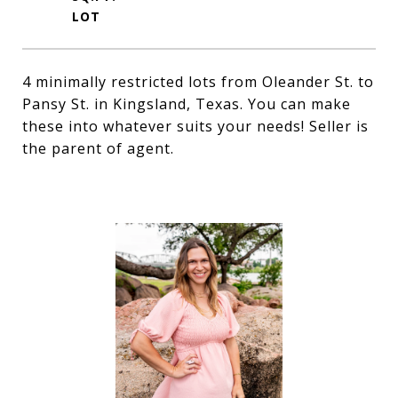
4 minimally restricted lots from Oleander St. to
Pansy St. in Kingsland, Texas. You can make
these into whatever suits your needs! Seller is
the parent of agent.