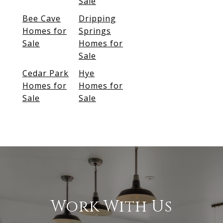
Sale
Bee Cave
Dripping
Homes for
Springs
Sale
Homes for
Sale
Cedar Park
Hye
Homes for
Homes for
Sale
Sale
Work With Us