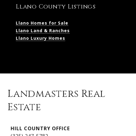
Llano County Listings
Llano Homes for Sale
Llano Land & Ranches
Llano Luxury Homes
Landmasters Real
Estate
Kingsland Listings
HILL COUNTRY OFFICE
Kingsland Homes for Sale