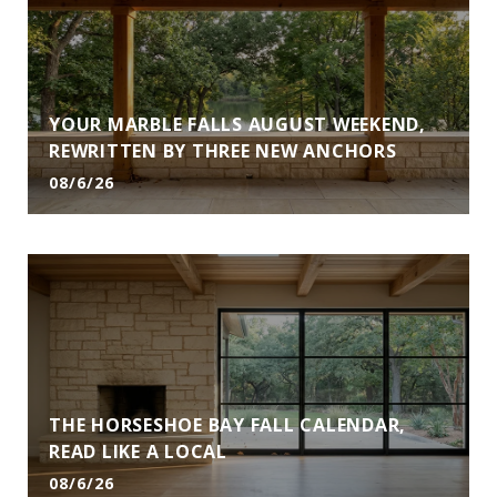
YOUR MARBLE FALLS AUGUST WEEKEND,
REWRITTEN BY THREE NEW ANCHORS
08/6/26
THE HORSESHOE BAY FALL CALENDAR,
READ LIKE A LOCAL
08/6/26