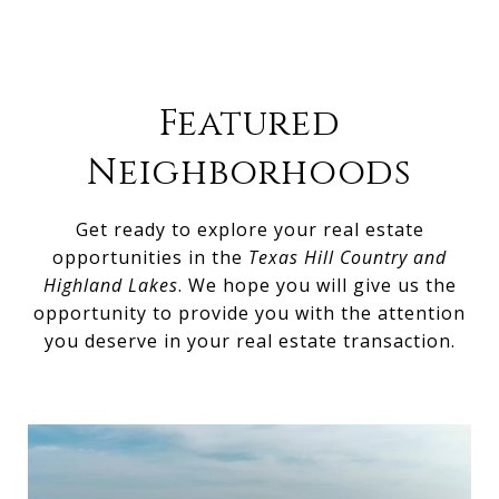
Featured
Neighborhoods
Get ready to explore your real estate
opportunities in the
Texas Hill Country and
Highland Lakes
. We hope you will give us the
opportunity to provide you with the attention
you deserve in your real estate transaction.