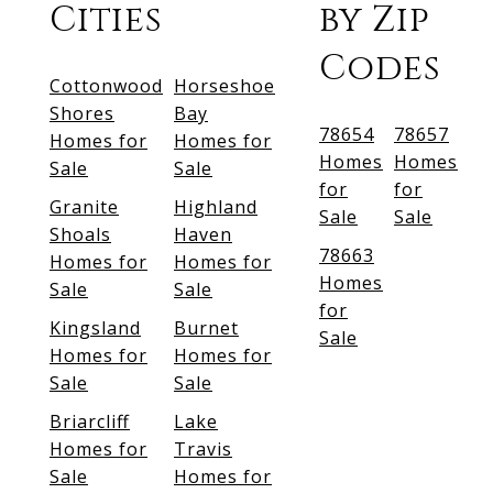
Cities
by Zip
Codes
Cottonwood
Horseshoe
Shores
Bay
78654
78657
Homes for
Homes for
Homes
Homes
Sale
Sale
for
for
Granite
Highland
Sale
Sale
Shoals
Haven
78663
Homes for
Homes for
Homes
Sale
Sale
for
Kingsland
Burnet
Sale
Homes for
Homes for
Sale
Sale
Briarcliff
Lake
Homes for
Travis
Sale
Homes for