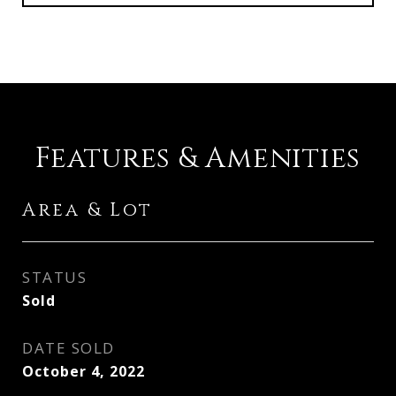
Features & Amenities
Area & Lot
STATUS
Sold
DATE SOLD
October 4, 2022