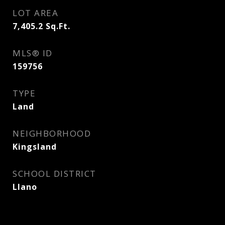
LOT AREA
7,405.2
Sq.Ft.
MLS® ID
159756
TYPE
Land
NEIGHBORHOOD
Kingsland
SCHOOL DISTRICT
Llano