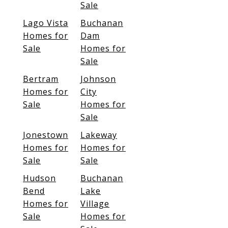
Sale
Lago Vista
Buchanan
Homes for
Dam
Sale
Homes for
Sale
Bertram
Johnson
Homes for
City
Sale
Homes for
Sale
Jonestown
Lakeway
Homes for
Homes for
Sale
Sale
Hudson
Buchanan
Bend
Lake
Homes for
Village
Sale
Homes for