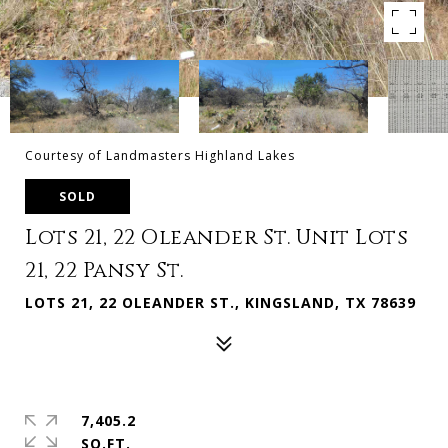
Courtesy of Landmasters Highland Lakes
SOLD
Lots 21, 22 Oleander St. Unit Lots
21, 22 Pansy St.
LOTS 21, 22 OLEANDER ST., KINGSLAND, TX 78639
7,405.2
SQ.FT.