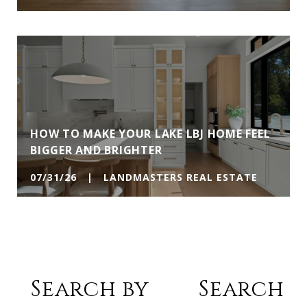
HOW TO MAKE YOUR LAKE LBJ HOME FEEL
BIGGER AND BRIGHTER
07/31/26 | LANDMASTERS REAL ESTATE
Search by
Search