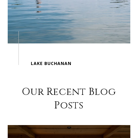
Our Recent Blog
Posts