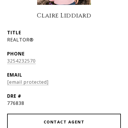
Claire Liddiard
TITLE
REALTOR®
PHONE
3254232570
EMAIL
[email protected]
DRE #
776838
CONTACT AGENT