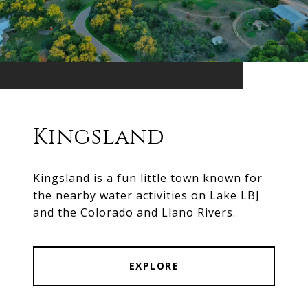
Kingsland
Kingsland is a fun little town known for
the nearby water activities on Lake LBJ
and the Colorado and Llano Rivers.
EXPLORE