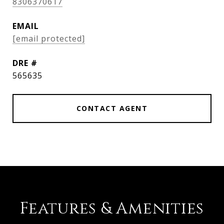
8306370617
EMAIL
[email protected]
DRE #
565635
CONTACT AGENT
Features & Amenities