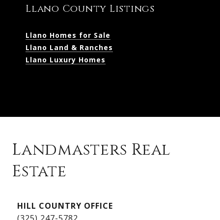
Llano County Listings
Llano Homes for Sale
Llano Land & Ranches
Llano Luxury Homes
Landmasters Real
Estate
Kingsland Listings
HILL COUNTRY OFFICE
Kingsland Homes for Sale
(325) 247-5782