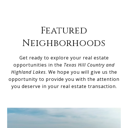
Featured
Neighborhoods
Get ready to explore your real estate
opportunities in the
Texas Hill Country and
Highland Lakes
. We hope you will give us the
opportunity to provide you with the attention
you deserve in your real estate transaction.