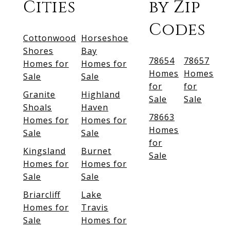
Cities
by Zip
Codes
Cottonwood
Horseshoe
Shores
Bay
78654
78657
Homes for
Homes for
Homes
Homes
Sale
Sale
for
for
Granite
Highland
Sale
Sale
Shoals
Haven
78663
Homes for
Homes for
Homes
Sale
Sale
for
Kingsland
Burnet
Sale
Homes for
Homes for
Sale
Sale
Briarcliff
Lake
Homes for
Travis
Sale
Homes for