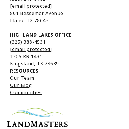
Kingsland Waterfront Homes
[email protected]
Kingsland Luxury Homes
801 Bessemer Avenue
​​​​​​​Llano, TX 78643
HIGHLAND LAKES OFFICE
(325) 388-4531
[email protected]
1305 RR 1431
​​​​​​​Kingsland, TX 78639
RESOURCES
Our Team
Lake LBJ Listings
Our Blog
Communities
Lake LBJ Homes for Sale
Lake LBJ Condos
Lake LBJ Land & Lots