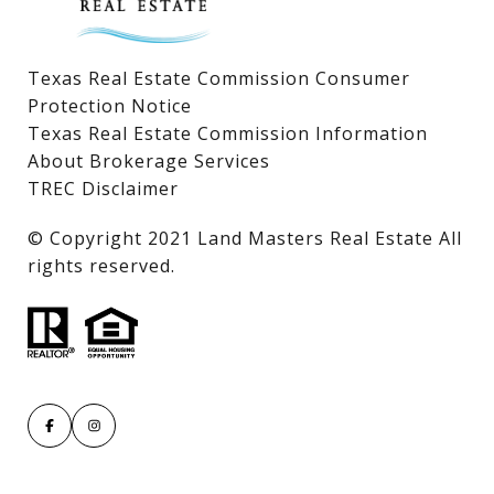
Texas Real Estate Commission Consumer
Protection Notice
Texas Real Estate Commission Information
About Brokerage Services
TREC Disclaimer
​​​​​​​© Copyright 2021 Land Masters Real Estate All
rights reserved.