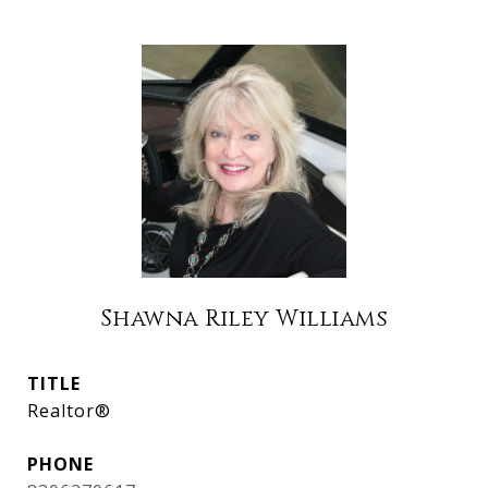
Shawna Riley Williams
TITLE
Realtor®
PHONE