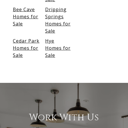
Bee Cave
Dripping
Homes for
Springs
Sale
Homes for
Sale
Cedar Park
Hye
Homes for
Homes for
Sale
Sale
Work With Us