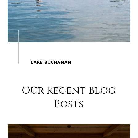
Our Recent Blog
Posts