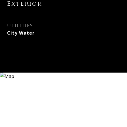
Exterior
UTILITIES
City Water