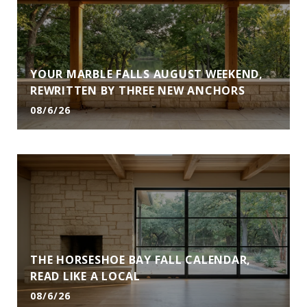
YOUR MARBLE FALLS AUGUST WEEKEND,
REWRITTEN BY THREE NEW ANCHORS
08/6/26
THE HORSESHOE BAY FALL CALENDAR,
READ LIKE A LOCAL
08/6/26