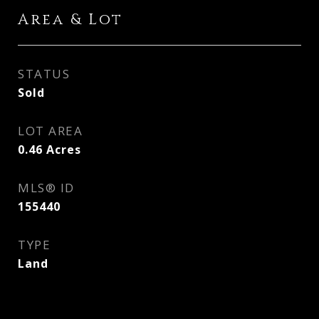
Area & Lot
STATUS
Sold
LOT AREA
0.46
Acres
MLS® ID
155440
TYPE
Land