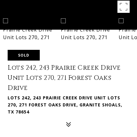
SOLD
Lots 242, 243 Prairie Creek Drive
Unit Lots 270, 271 Forest Oaks
Drive
LOTS 242, 243 PRAIRIE CREEK DRIVE UNIT LOTS
270, 271 FOREST OAKS DRIVE, GRANITE SHOALS,
TX 78654