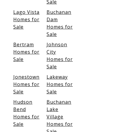
Sale
Lago Vista
Buchanan
Homes for
Dam
Sale
Homes for
Sale
Bertram
Johnson
Homes for
City
Sale
Homes for
Sale
Jonestown
Lakeway
Homes for
Homes for
Sale
Sale
Hudson
Buchanan
Bend
Lake
Homes for
Village
Sale
Homes for
Sale