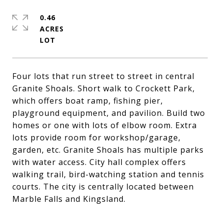
0.46
ACRES
Four lots that run street to street in central
Granite Shoals. Short walk to Crockett Park,
which offers boat ramp, fishing pier,
playground equipment, and pavilion. Build two
homes or one with lots of elbow room. Extra
lots provide room for workshop/garage,
garden, etc. Granite Shoals has multiple parks
with water access. City hall complex offers
walking trail, bird-watching station and tennis
courts. The city is centrally located between
Marble Falls and Kingsland.