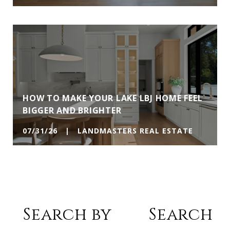
HOW TO MAKE YOUR LAKE LBJ HOME FEEL
BIGGER AND BRIGHTER
07/31/26 | LANDMASTERS REAL ESTATE
Search by
Search