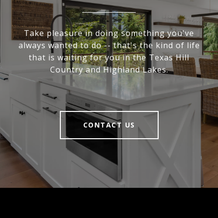
Take pleasure in doing something you've
always wanted to do -- that's the kind of life
that is waiting for you in the Texas Hill
Country and Highland Lakes.
CONTACT US