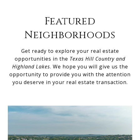
Featured
Neighborhoods
Get ready to explore your real estate
opportunities in the
Texas Hill Country and
Highland Lakes
. We hope you will give us the
opportunity to provide you with the attention
you deserve in your real estate transaction.