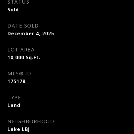
STATUS
Sold
DATE SOLD
December 4, 2025
LOT AREA
10,000
Sq.Ft.
MLS® ID
175178
TYPE
Land
NEIGHBORHOOD
Lake LBJ