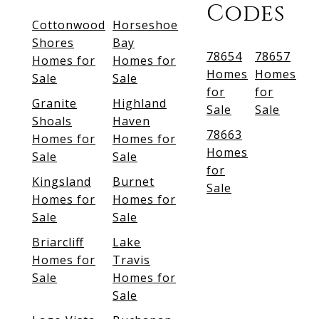
Codes
Cottonwood
Horseshoe
Shores
Bay
78654
78657
Homes for
Homes for
Homes
Homes
Sale
Sale
for
for
Granite
Highland
Sale
Sale
Shoals
Haven
78663
Homes for
Homes for
Homes
Sale
Sale
for
Kingsland
Burnet
Sale
Homes for
Homes for
Sale
Sale
Briarcliff
Lake
Homes for
Travis
Sale
Homes for
Sale