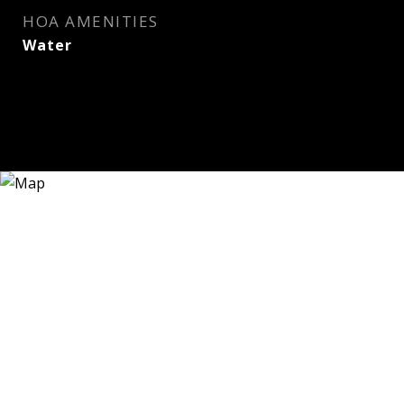
HOA AMENITIES
Water