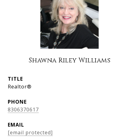
Shawna Riley Williams
TITLE
Realtor®
PHONE
8306370617
EMAIL
[email protected]