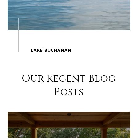
Our Recent Blog
Posts