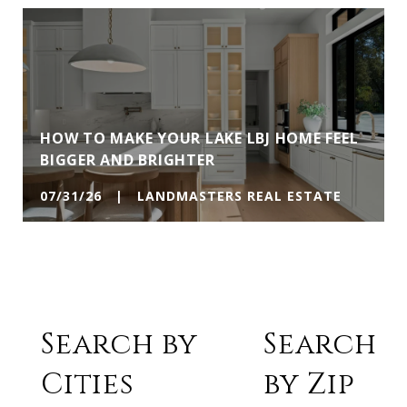
HOW TO MAKE YOUR LAKE LBJ HOME FEEL
BIGGER AND BRIGHTER
07/31/26 | LANDMASTERS REAL ESTATE
Search by
Search
Cities
by Zip