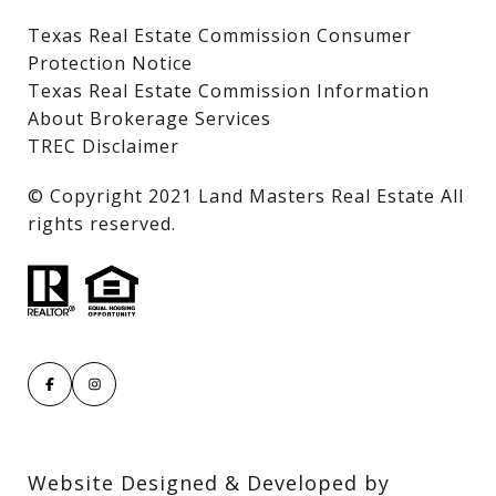
Texas Real Estate Commission Consumer
Protection Notice
Texas Real Estate Commission Information
About Brokerage Services
TREC Disclaimer
​​​​​​​© Copyright 2021 Land Masters Real Estate All
rights reserved.
Website Designed & Developed by