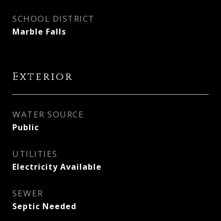
SCHOOL DISTRICT
Marble Falls
Exterior
WATER SOURCE
Public
UTILITIES
Electricity Available
SEWER
Septic Needed