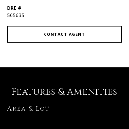
DRE #
565635
CONTACT AGENT
Features & Amenities
Area & Lot