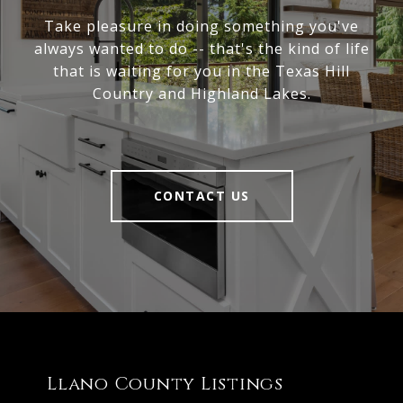
Take pleasure in doing something you've
always wanted to do -- that's the kind of life
that is waiting for you in the Texas Hill
Country and Highland Lakes.
CONTACT US
Llano County Listings