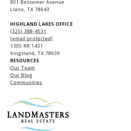
801 Bessemer Avenue
​​​​​​​Llano, TX 78643
HIGHLAND LAKES OFFICE
(325) 388-4531
[email protected]
1305 RR 1431
​​​​​​​Kingsland, TX 78639
RESOURCES
Our Team
Lake LBJ Listings
Our Blog
Communities
Lake LBJ Homes for Sale
Lake LBJ Condos
Lake LBJ Land & Lots