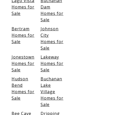
Lago Vista
Buchanan
Homes for
Dam
Sale
Homes for
Sale
Bertram
Johnson
Homes for
City
Sale
Homes for
Sale
Jonestown
Lakeway
Homes for
Homes for
Sale
Sale
Hudson
Buchanan
Bend
Lake
Homes for
Village
Sale
Homes for
Sale
Bee Cave
Dripping