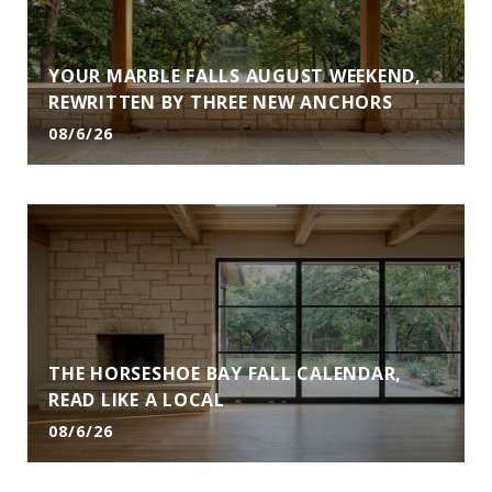
YOUR MARBLE FALLS AUGUST WEEKEND,
REWRITTEN BY THREE NEW ANCHORS
08/6/26
THE HORSESHOE BAY FALL CALENDAR,
READ LIKE A LOCAL
08/6/26