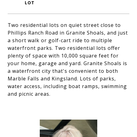
Two residential lots on quiet street close to
Phillips Ranch Road in Granite Shoals, and just
a short walk or golf-cart ride to multiple
waterfront parks. Two residential lots offer
plenty of space with 10,000 square feet for
your home, garage and yard. Granite Shoals is
a waterfront city that's convenient to both
Marble Falls and Kingsland. Lots of parks,
water access, including boat ramps, swimming
and picnic areas.