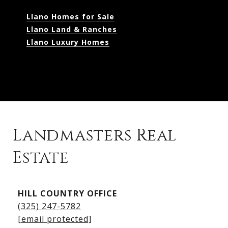
Llano Homes for Sale
Llano Land & Ranches
Llano Luxury Homes
Landmasters Real
Estate
Kingsland Listings
HILL COUNTRY OFFICE
Kingsland Homes for Sale
(325) 247-5782
Kingsland Waterfront Homes
[email protected]
Kingsland Luxury Homes