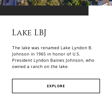
Lake LBJ
The lake was renamed Lake Lyndon B.
Johnson in 1965 in honor of U.S.
President Lyndon Baines Johnson, who
owned a ranch on the lake.
EXPLORE