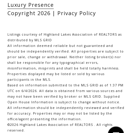
Luxury Presence
Copyright
2026
|
Privacy Policy
Listings courtesy of Highland Lakes Association of REALTORS as
distributed by MLS GRID
All information deemed reliable but not guaranteed and
should be independently verified. All properties are subject to
prior sale, change or withdrawal. Neither listing broker(s) nor
shall be responsible for any typographical errors,
misinformation, misprints and shall be held totally harmless.
Properties displayed may be listed or sold by various
participants in the MLS.
Based on information submitted to the MLS GRID as of 1:37 PM
UTC on 6/4/2026. All data is obtained from various sources and
may not have been verified by broker or MLS GRID. Supplied
Open House Information is subject to change without notice.
All information should be independently reviewed and verified
for accuracy. Properties may or may not be listed by the
office/agent presenting the information.
©2026 Highland Lakes Association of REALTORS . All rights
reserved.