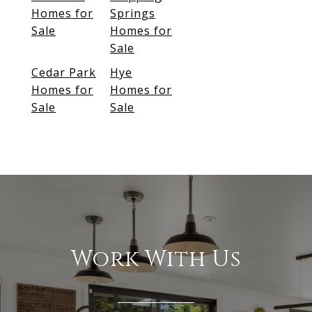
Homes for
Springs
Sale
Homes for
Sale
Cedar Park
Hye
Homes for
Homes for
Sale
Sale
Work With Us