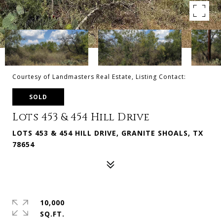
Courtesy of Landmasters Real Estate, Listing Contact:
SOLD
Lots 453 & 454 Hill Drive
LOTS 453 & 454 HILL DRIVE, GRANITE SHOALS, TX
78654
10,000
SQ.FT.