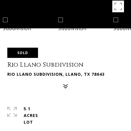
SOLD
Rio Llano Subdivision
RIO LLANO SUBDIVISION, LLANO, TX 78643
5.1
ACRES