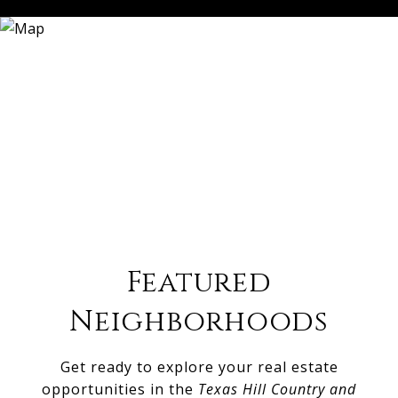
Featured
Neighborhoods
Get ready to explore your real estate
opportunities in the
Texas Hill Country and