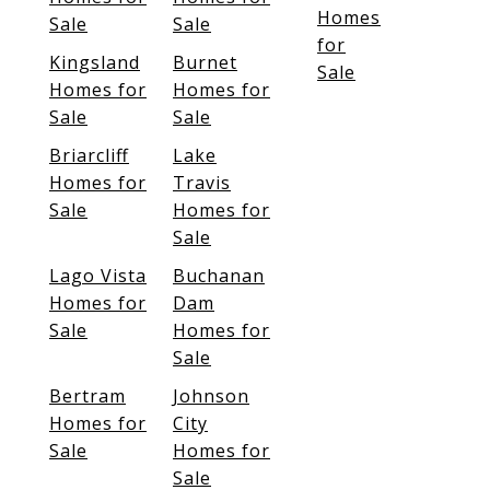
Homes
Sale
Sale
for
Kingsland
Burnet
Sale
Homes for
Homes for
Sale
Sale
Briarcliff
Lake
Homes for
Travis
Sale
Homes for
Sale
Lago Vista
Buchanan
Homes for
Dam
Sale
Homes for
Sale
Bertram
Johnson
Homes for
City
Sale
Homes for
Sale