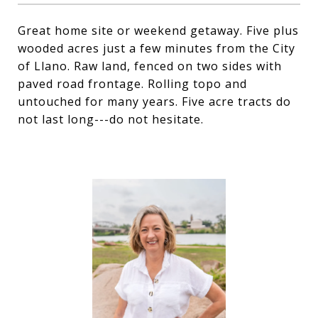
Great home site or weekend getaway. Five plus
wooded acres just a few minutes from the City
of Llano. Raw land, fenced on two sides with
paved road frontage. Rolling topo and
untouched for many years. Five acre tracts do
not last long---do not hesitate.