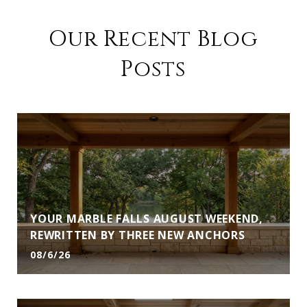
Our Recent Blog
Posts
YOUR MARBLE FALLS AUGUST WEEKEND,
REWRITTEN BY THREE NEW ANCHORS
08/6/26