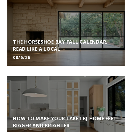
THE HORSESHOE BAY FALL CALENDAR,
READ LIKE A LOCAL
08/6/26
HOW TO MAKE YOUR LAKE LBJ HOME FEEL
BIGGER AND BRIGHTER