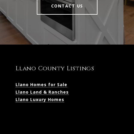
CONTACT US
Llano County Listings
Llano Homes for Sale
Llano Land & Ranches
Llano Luxury Homes