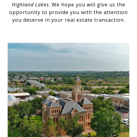
Highland Lakes
. We hope you will give us the
opportunity to provide you with the attention
you deserve in your real estate transaction.