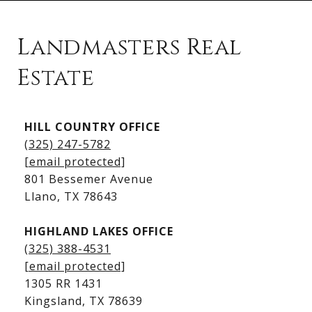
Landmasters Real
Estate
Kingsland Listings
HILL COUNTRY OFFICE
Kingsland Homes for Sale
(325) 247-5782
Kingsland Waterfront Homes
[email protected]
Kingsland Luxury Homes
801 Bessemer Avenue
​​​​​​​Llano, TX 78643
HIGHLAND LAKES OFFICE
(325) 388-4531
[email protected]
1305 RR 1431
​​​​​​​Kingsland, TX 78639