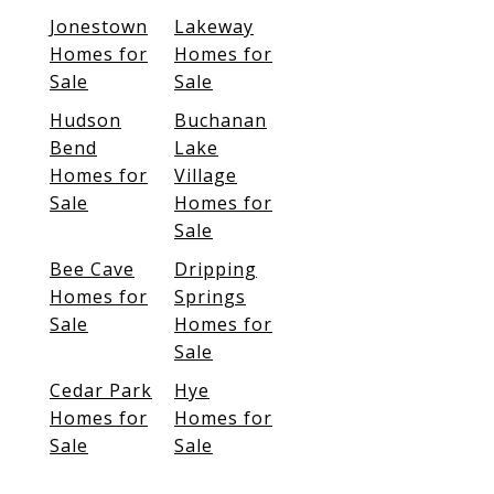
Jonestown
Lakeway
Homes for
Homes for
Sale
Sale
Hudson
Buchanan
Bend
Lake
Homes for
Village
Sale
Homes for
Sale
Bee Cave
Dripping
Homes for
Springs
Sale
Homes for
Sale
Cedar Park
Hye
Homes for
Homes for
Sale
Sale