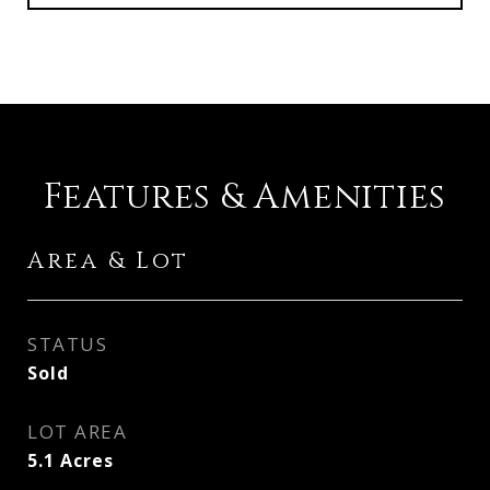
Features & Amenities
Area & Lot
STATUS
Sold
LOT AREA
5.1
Acres