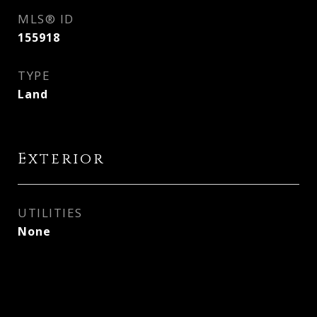
MLS® ID
155918
TYPE
Land
Exterior
UTILITIES
None