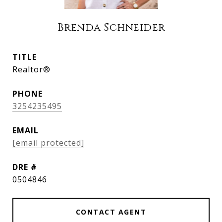
Brenda Schneider
TITLE
Realtor®
PHONE
3254235495
EMAIL
[email protected]
DRE #
0504846
CONTACT AGENT