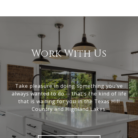
Work With Us
Take pleasure in doing something you've
always wanted to do -- that's the kind of life
that is waiting for you in the Texas Hill
Country and Highland Lakes.