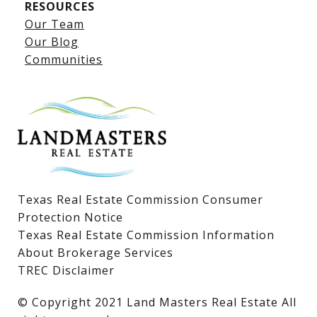
RESOURCES
Our Team
Lake LBJ Listings
Our Blog
Communities
Lake LBJ Homes for Sale
Lake LBJ Condos
Lake LBJ Land & Lots
Texas Real Estate Commission Consumer
Protection Notice
Texas Real Estate Commission Information
About Brokerage Services
TREC Disclaimer
​​​​​​​© Copyright 2021 Land Masters Real Estate All