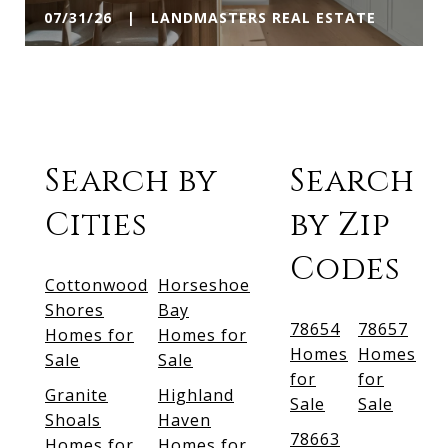
07/31/26 | LANDMASTERS REAL ESTATE
Search by
Search
Cities
by Zip
Codes
Cottonwood
Horseshoe
Shores
Bay
78654
78657
Homes for
Homes for
Homes
Homes
Sale
Sale
for
for
Granite
Highland
Sale
Sale
Shoals
Haven
78663
Homes for
Homes for