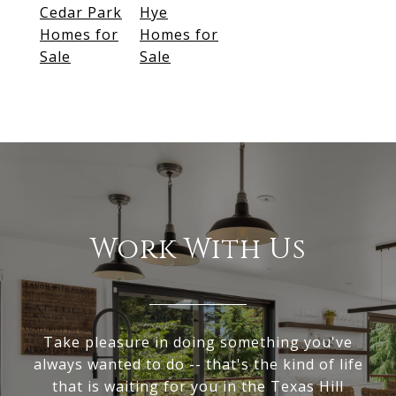
Cedar Park
Hye
Homes for
Homes for
Sale
Sale
Work With Us
Take pleasure in doing something you've
always wanted to do -- that's the kind of life
that is waiting for you in the Texas Hill