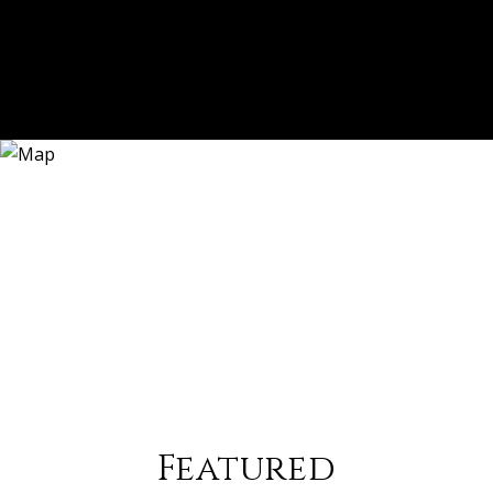
Featured