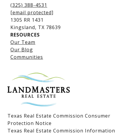
(325) 388-4531
[email protected]
1305 RR 1431
​​​​​​​Kingsland, TX 78639
RESOURCES
Our Team
Lake LBJ Listings
Our Blog
Communities
Lake LBJ Homes for Sale
Lake LBJ Condos
Lake LBJ Land & Lots
Texas Real Estate Commission Consumer
Protection Notice
Texas Real Estate Commission Information