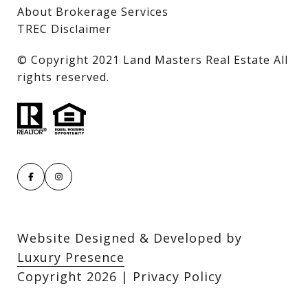
About Brokerage Services
TREC Disclaimer
​​​​​​​© Copyright 2021 Land Masters Real Estate All
rights reserved.
Website Designed & Developed by
Luxury Presence
Copyright
2026
|
Privacy Policy