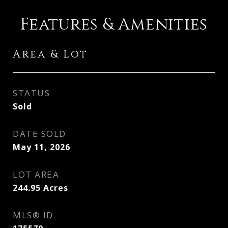
Features & Amenities
Area & Lot
STATUS
Sold
DATE SOLD
May 11, 2026
LOT AREA
244.95
Acres
MLS® ID