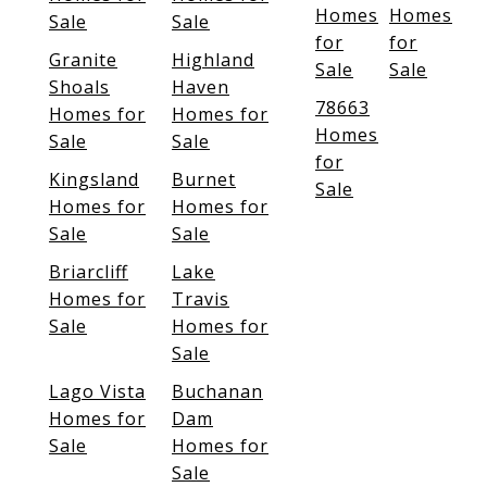
Homes
Homes
Sale
Sale
for
for
Granite
Highland
Sale
Sale
Shoals
Haven
78663
Homes for
Homes for
Homes
Sale
Sale
for
Kingsland
Burnet
Sale
Homes for
Homes for
Sale
Sale
Briarcliff
Lake
Homes for
Travis
Sale
Homes for
Sale
Lago Vista
Buchanan
Homes for
Dam
Sale
Homes for
Sale