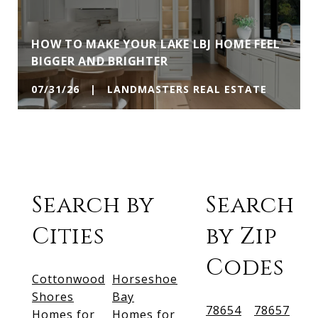
HOW TO MAKE YOUR LAKE LBJ HOME FEEL
BIGGER AND BRIGHTER
07/31/26 | LANDMASTERS REAL ESTATE
Search by
Search
Cities
by Zip
Codes
Cottonwood
Horseshoe
Shores
Bay
78654
78657
Homes for
Homes for