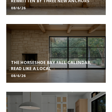
REWRITTEN BY THREE NEW ANCHORS
08/6/26
THE HORSESHOE BAY FALL CALENDAR,
READ LIKE A LOCAL
08/6/26