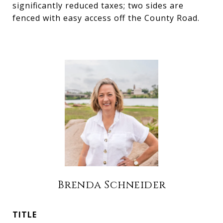
significantly reduced taxes; two sides are
fenced with easy access off the County Road.
Brenda Schneider
TITLE