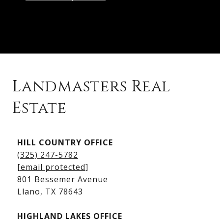
Landmasters Real
Estate
Kingsland Listings
HILL COUNTRY OFFICE
Kingsland Homes for Sale
(325) 247-5782
Kingsland Waterfront Homes
[email protected]
Kingsland Luxury Homes
801 Bessemer Avenue
​​​​​​​Llano, TX 78643
HIGHLAND LAKES OFFICE