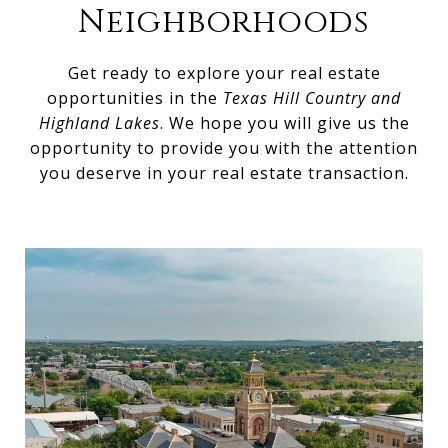
Neighborhoods
Get ready to explore your real estate
opportunities in the
Texas Hill Country and
Highland Lakes
. We hope you will give us the
opportunity to provide you with the attention
you deserve in your real estate transaction.