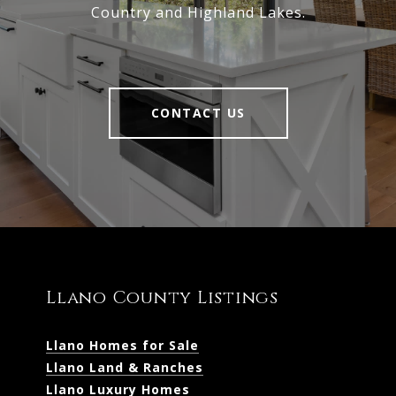
Country and Highland Lakes.
CONTACT US
Llano County Listings
Llano Homes for Sale
Llano Land & Ranches
Llano Luxury Homes