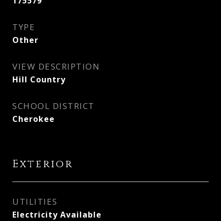
175579
TYPE
Other
VIEW DESCRIPTION
Hill Country
SCHOOL DISTRICT
Cherokee
Exterior
UTILITIES
Electricity Available