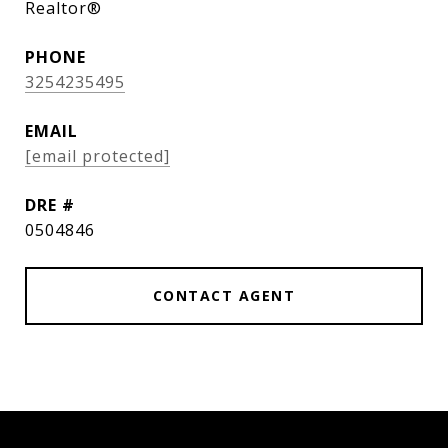
Realtor®
PHONE
3254235495
EMAIL
[email protected]
DRE #
0504846
CONTACT AGENT