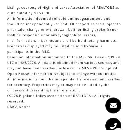
Listings courtesy of Highland Lakes Association of REALTORS as
distributed by MLS GRID
All information deemed reliable but not guaranteed and
should be independently verified. All properties are subject to
prior sale, change or withdrawal. Neither listing broker(s) nor
shall be responsible for any typographical errors,
misinformation, misprints and shall be held totally harmless.
Properties displayed may be listed or sold by various
participants in the MLS.
Based on information submitted to the MLS GRID as of 7:39 PM
UTC on 6/5/2026. All data is obtained from various sources and
may not have been verified by broker or MLS GRID. Supplied
Open House Information is subject to change without notice.
All information should be independently reviewed and verified
for accuracy. Properties may or may not be listed by the
office/agent presenting the information.
©2026 Highland Lakes Association of REALTORS . All rights
reserved.
DMCA Notice