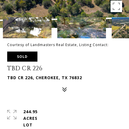
Courtesy of Landmasters Real Estate, Listing Contact:
SOLD
TBD CR 226
TBD CR 226, CHEROKEE, TX 76832
244.95
ACRES