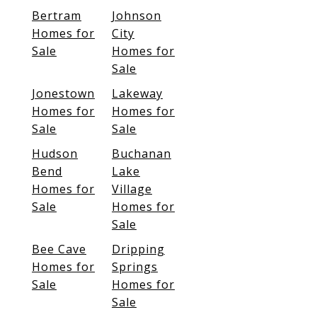
Bertram
Johnson
Homes for
City
Sale
Homes for
Sale
Jonestown
Lakeway
Homes for
Homes for
Sale
Sale
Hudson
Buchanan
Bend
Lake
Homes for
Village
Sale
Homes for
Sale
Bee Cave
Dripping
Homes for
Springs
Sale
Homes for
Sale