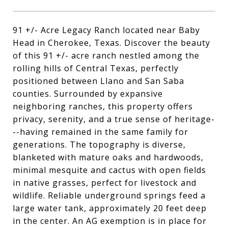
91 +/- Acre Legacy Ranch located near Baby
Head in Cherokee, Texas. Discover the beauty
of this 91 +/- acre ranch nestled among the
rolling hills of Central Texas, perfectly
positioned between Llano and San Saba
counties. Surrounded by expansive
neighboring ranches, this property offers
privacy, serenity, and a true sense of heritage-
--having remained in the same family for
generations. The topography is diverse,
blanketed with mature oaks and hardwoods,
minimal mesquite and cactus with open fields
in native grasses, perfect for livestock and
wildlife. Reliable underground springs feed a
large water tank, approximately 20 feet deep
in the center. An AG exemption is in place for