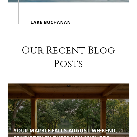
Our Recent Blog
Posts
YOUR MARBLE FALLS AUGUST WEEKEND,