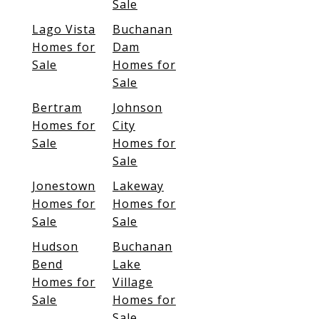
Sale
Lago Vista
Buchanan
Homes for
Dam
Sale
Homes for
Sale
Bertram
Johnson
Homes for
City
Sale
Homes for
Sale
Jonestown
Lakeway
Homes for
Homes for
Sale
Sale
Hudson
Buchanan
Bend
Lake
Homes for
Village
Sale
Homes for
Sale