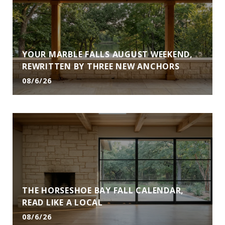
YOUR MARBLE FALLS AUGUST WEEKEND,
REWRITTEN BY THREE NEW ANCHORS
08/6/26
THE HORSESHOE BAY FALL CALENDAR,
READ LIKE A LOCAL
08/6/26