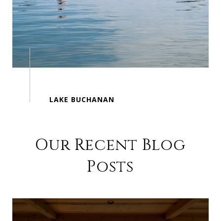
Our Recent Blog
Posts