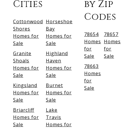
Cities
by Zip
Codes
Cottonwood
Horseshoe
Shores
Bay
78654
78657
Homes for
Homes for
Homes
Homes
Sale
Sale
for
for
Granite
Highland
Sale
Sale
Shoals
Haven
78663
Homes for
Homes for
Homes
Sale
Sale
for
Kingsland
Burnet
Sale
Homes for
Homes for
Sale
Sale
Briarcliff
Lake
Homes for
Travis
Sale
Homes for