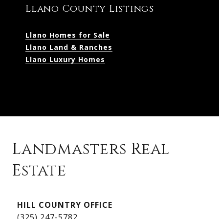
Llano County Listings
Llano Homes for Sale
Llano Land & Ranches
Llano Luxury Homes
Landmasters Real
Estate
Kingsland Listings
HILL COUNTRY OFFICE
Kingsland Homes for Sale
(325) 247-5782