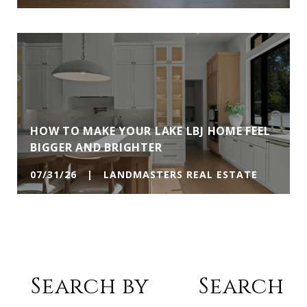
HOW TO MAKE YOUR LAKE LBJ HOME FEEL
BIGGER AND BRIGHTER
07/31/26 | LANDMASTERS REAL ESTATE
Search by
Search