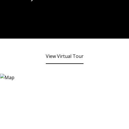
View Virtual Tour