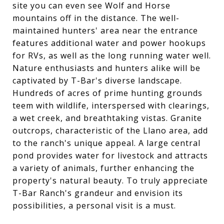
site you can even see Wolf and Horse
mountains off in the distance. The well-
maintained hunters' area near the entrance
features additional water and power hookups
for RVs, as well as the long running water well.
Nature enthusiasts and hunters alike will be
captivated by T-Bar's diverse landscape.
Hundreds of acres of prime hunting grounds
teem with wildlife, interspersed with clearings,
a wet creek, and breathtaking vistas. Granite
outcrops, characteristic of the Llano area, add
to the ranch's unique appeal. A large central
pond provides water for livestock and attracts
a variety of animals, further enhancing the
property's natural beauty. To truly appreciate
T-Bar Ranch's grandeur and envision its
possibilities, a personal visit is a must.