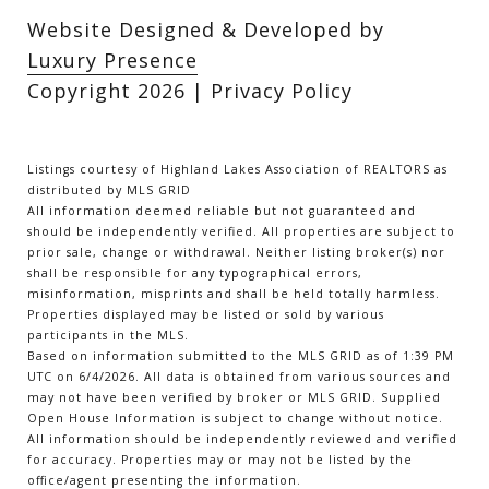
Website Designed & Developed by
Luxury Presence
Copyright
2026
|
Privacy Policy
Listings courtesy of Highland Lakes Association of REALTORS as
distributed by MLS GRID
All information deemed reliable but not guaranteed and
should be independently verified. All properties are subject to
prior sale, change or withdrawal. Neither listing broker(s) nor
shall be responsible for any typographical errors,
misinformation, misprints and shall be held totally harmless.
Properties displayed may be listed or sold by various
participants in the MLS.
Based on information submitted to the MLS GRID as of 1:39 PM
UTC on 6/4/2026. All data is obtained from various sources and
may not have been verified by broker or MLS GRID. Supplied
Open House Information is subject to change without notice.
All information should be independently reviewed and verified
for accuracy. Properties may or may not be listed by the
office/agent presenting the information.