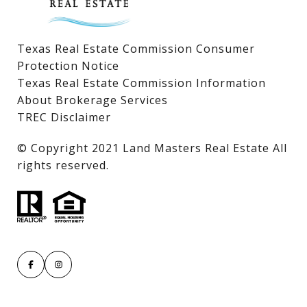
Texas Real Estate Commission Consumer
Protection Notice
Texas Real Estate Commission Information
About Brokerage Services
TREC Disclaimer
​​​​​​​© Copyright 2021 Land Masters Real Estate All
rights reserved.