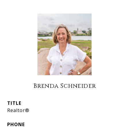
Brenda Schneider
TITLE
Realtor®
PHONE