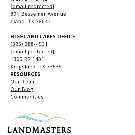
Kingsland Waterfront Homes
[email protected]
Kingsland Luxury Homes
801 Bessemer Avenue
​​​​​​​Llano, TX 78643
HIGHLAND LAKES OFFICE
(325) 388-4531
[email protected]
1305 RR 1431
​​​​​​​Kingsland, TX 78639
RESOURCES
Our Team
Lake LBJ Listings
Our Blog
Communities
Lake LBJ Homes for Sale
Lake LBJ Condos
Lake LBJ Land & Lots