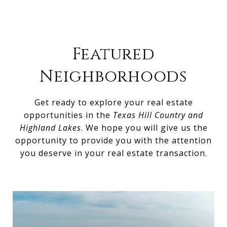
Featured
Neighborhoods
Get ready to explore your real estate
opportunities in the
Texas Hill Country and
Highland Lakes
. We hope you will give us the
opportunity to provide you with the attention
you deserve in your real estate transaction.