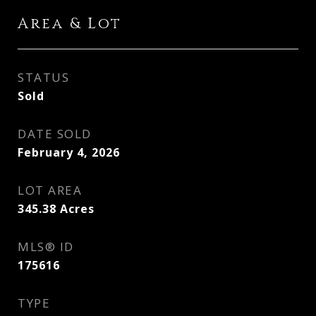
Area & Lot
STATUS
Sold
DATE SOLD
February 4, 2026
LOT AREA
345.38
Acres
MLS® ID
175616
TYPE