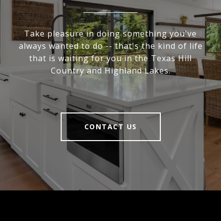
Take pleasure in doing something you've
always wanted to do -- that's the kind of life
that is waiting for you in the Texas Hill
Country and Highland Lakes.
CONTACT US