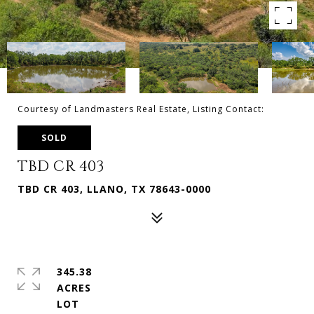
Courtesy of Landmasters Real Estate, Listing Contact:
SOLD
TBD CR 403
TBD CR 403, LLANO, TX 78643-0000
345.38
ACRES