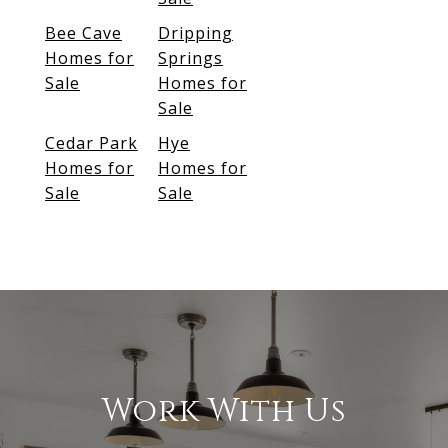
Bee Cave
Dripping
Homes for
Springs
Sale
Homes for
Sale
Cedar Park
Hye
Homes for
Homes for
Sale
Sale
Work With Us