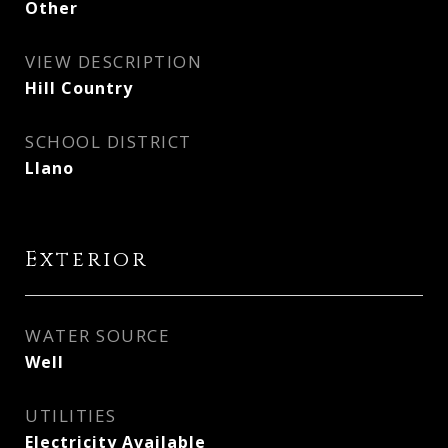
Other
VIEW DESCRIPTION
Hill Country
SCHOOL DISTRICT
Llano
Exterior
WATER SOURCE
Well
UTILITIES
Electricity Available