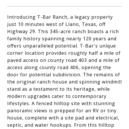
Introducing T-Bar Ranch, a legacy property
just 10 minutes west of Llano, Texas, off
Highway 29. This 345-acre ranch boasts a rich
family history spanning nearly 120 years and
offers unparalleled potential. T-Bar's unique
corner location provides roughly half a mile of
paved access on county road 403 and a mile of
access along county road 406, opening the
door for potential subdivision. The remains of
the original ranch house and spinning windmill
stand as a testament to its heritage, while
modern upgrades cater to contemporary
lifestyles. A fenced hilltop site with stunning
panoramic views is prepped for an RV or tiny
house, complete with a site pad and electrical,
septic, and water hookups. From this hilltop