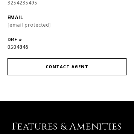
3254235495
EMAIL
[email protected]
DRE #
0504846
CONTACT AGENT
Features & Amenities