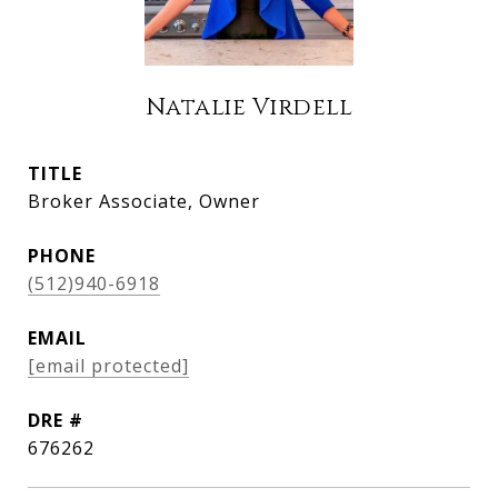
Natalie Virdell
TITLE
Broker Associate, Owner
PHONE
(512)940-6918
EMAIL
[email protected]
DRE #
676262