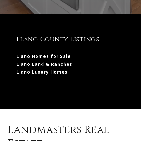
Llano County Listings
Llano Homes for Sale
Llano Land & Ranches
Llano Luxury Homes
Landmasters Real