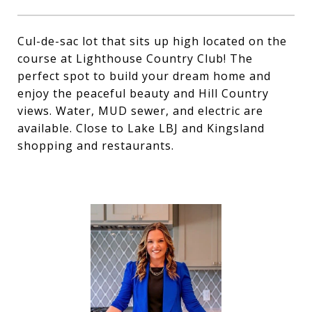
Cul-de-sac lot that sits up high located on the
course at Lighthouse Country Club! The
perfect spot to build your dream home and
enjoy the peaceful beauty and Hill Country
views. Water, MUD sewer, and electric are
available. Close to Lake LBJ and Kingsland
shopping and restaurants.