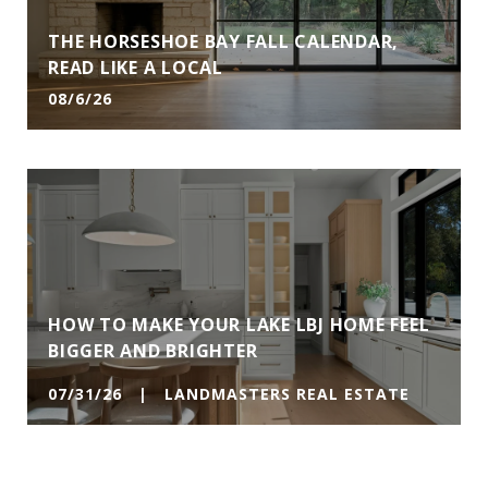
THE HORSESHOE BAY FALL CALENDAR,
READ LIKE A LOCAL
08/6/26
HOW TO MAKE YOUR LAKE LBJ HOME FEEL
BIGGER AND BRIGHTER
07/31/26 | LANDMASTERS REAL ESTATE