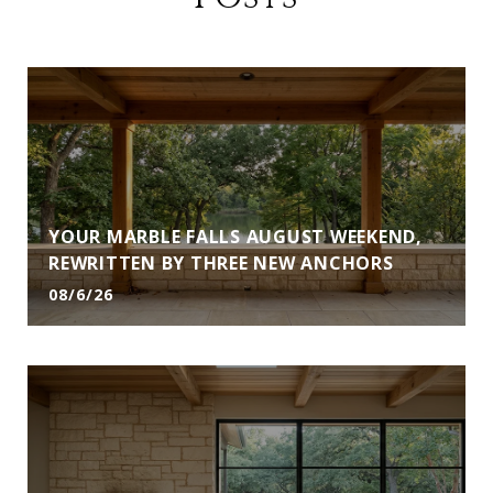
YOUR MARBLE FALLS AUGUST WEEKEND,
REWRITTEN BY THREE NEW ANCHORS
08/6/26