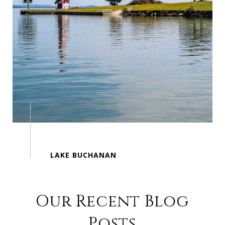
Our Recent Blog
Posts