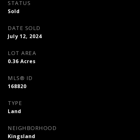
STATUS
Sold
DATE SOLD
July 12, 2024
LOT AREA
0.36
Acres
MLS® ID
168820
TYPE
Land
NEIGHBORHOOD
Kingsland