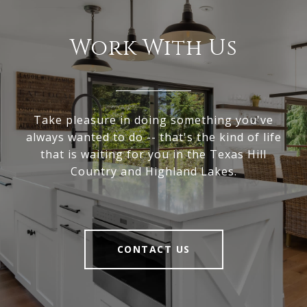
Work With Us
Take pleasure in doing something you've
always wanted to do -- that's the kind of life
that is waiting for you in the Texas Hill
Country and Highland Lakes.
CONTACT US