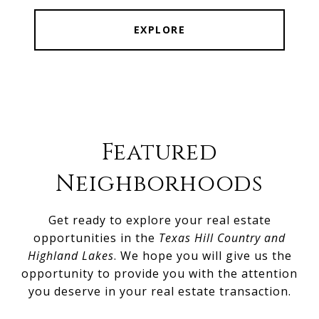
EXPLORE
Featured
Neighborhoods
Get ready to explore your real estate
opportunities in the
Texas Hill Country and
Highland Lakes
. We hope you will give us the
opportunity to provide you with the attention
you deserve in your real estate transaction.