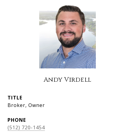
Andy Virdell
TITLE
Broker, Owner
PHONE
(512) 720-1454