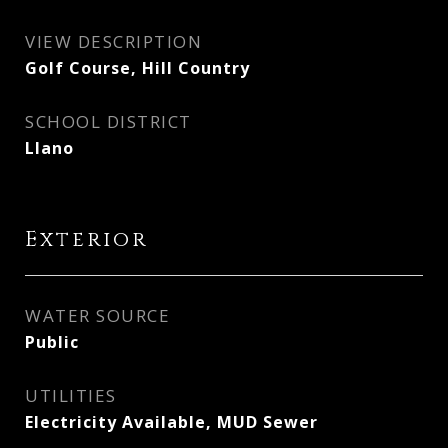
VIEW DESCRIPTION
Golf Course, Hill Country
SCHOOL DISTRICT
Llano
Exterior
WATER SOURCE
Public
UTILITIES
Electricity Available, MUD Sewer