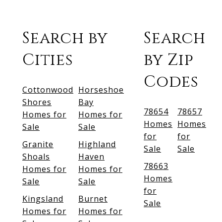
Search by
Search
Cities
by Zip
Codes
Cottonwood
Horseshoe
Shores
Bay
78654
78657
Homes for
Homes for
Homes
Homes
Sale
Sale
for
for
Granite
Highland
Sale
Sale
Shoals
Haven
78663
Homes for
Homes for
Homes
Sale
Sale
for
Kingsland
Burnet
Sale
Homes for
Homes for