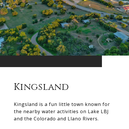
Kingsland
Kingsland is a fun little town known for
the nearby water activities on Lake LBJ
and the Colorado and Llano Rivers.