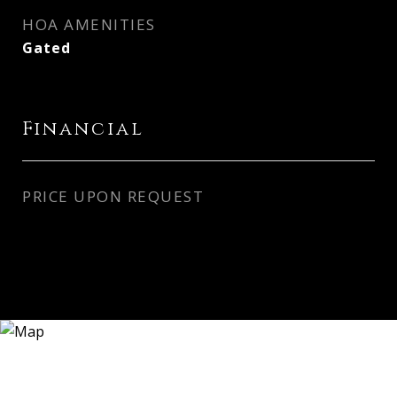
HOA AMENITIES
Gated
Financial
PRICE UPON REQUEST