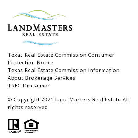
Lake LBJ Homes for Sale
Lake LBJ Condos
Lake LBJ Land & Lots
Texas Real Estate Commission Consumer
Protection Notice
Texas Real Estate Commission Information
About Brokerage Services
TREC Disclaimer
​​​​​​​© Copyright 2021 Land Masters Real Estate All
rights reserved.