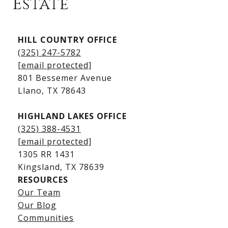
Estate
Kingsland Listings
HILL COUNTRY OFFICE
Kingsland Homes for Sale
(325) 247-5782
Kingsland Waterfront Homes
[email protected]
Kingsland Luxury Homes
801 Bessemer Avenue
​​​​​​​Llano, TX 78643
HIGHLAND LAKES OFFICE
(325) 388-4531
[email protected]
1305 RR 1431
​​​​​​​Kingsland, TX 78639
RESOURCES
Our Team
Lake LBJ Listings
Our Blog
Communities