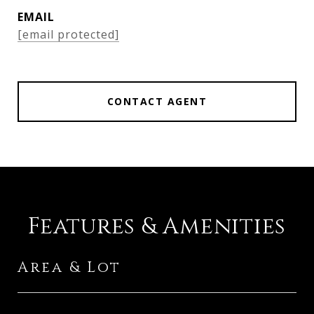
EMAIL
[email protected]
CONTACT AGENT
Features & Amenities
Area & Lot