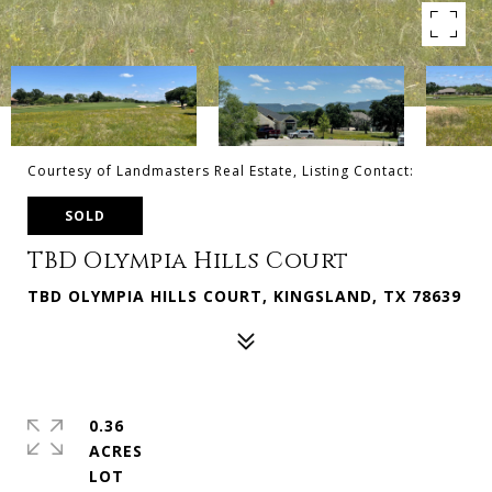
Courtesy of Landmasters Real Estate, Listing Contact:
SOLD
TBD Olympia Hills Court
TBD OLYMPIA HILLS COURT, KINGSLAND, TX 78639
0.36
ACRES