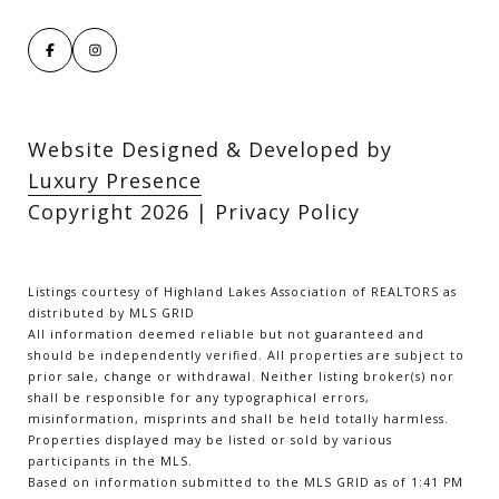
Website Designed & Developed by
Luxury Presence
Copyright
2026
|
Privacy Policy
Listings courtesy of Highland Lakes Association of REALTORS as
distributed by MLS GRID
All information deemed reliable but not guaranteed and
should be independently verified. All properties are subject to
prior sale, change or withdrawal. Neither listing broker(s) nor
shall be responsible for any typographical errors,
misinformation, misprints and shall be held totally harmless.
Properties displayed may be listed or sold by various
participants in the MLS.
Based on information submitted to the MLS GRID as of 1:41 PM