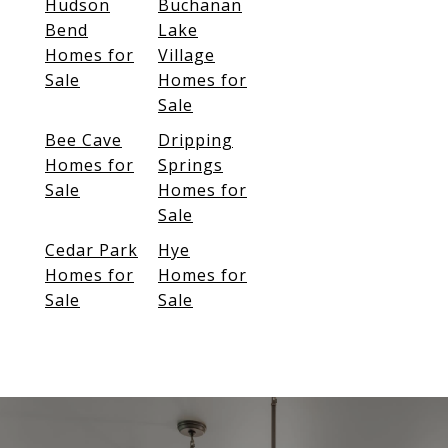
Hudson
Buchanan
Bend
Lake
Homes for
Village
Sale
Homes for
Sale
Bee Cave
Dripping
Homes for
Springs
Sale
Homes for
Sale
Cedar Park
Hye
Homes for
Homes for
Sale
Sale