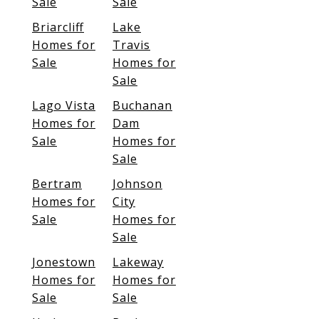
Sale
Sale
Briarcliff
Lake
Homes for
Travis
Sale
Homes for
Sale
Lago Vista
Buchanan
Homes for
Dam
Sale
Homes for
Sale
Bertram
Johnson
Homes for
City
Sale
Homes for
Sale
Jonestown
Lakeway
Homes for
Homes for
Sale
Sale