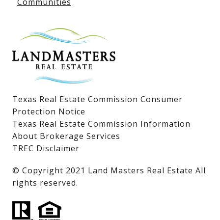
Communities
Lake LBJ Homes for Sale
Lake LBJ Condos
Lake LBJ Land & Lots
Texas Real Estate Commission Consumer
Protection Notice
Texas Real Estate Commission Information
About Brokerage Services
TREC Disclaimer
​​​​​​​© Copyright 2021 Land Masters Real Estate All
rights reserved.