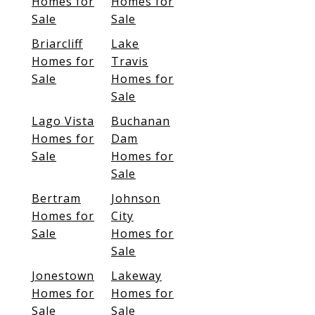
Homes for
Homes for
Sale
Sale
Briarcliff
Lake
Homes for
Travis
Sale
Homes for
Sale
Lago Vista
Buchanan
Homes for
Dam
Sale
Homes for
Sale
Bertram
Johnson
Homes for
City
Sale
Homes for
Sale
Jonestown
Lakeway
Homes for
Homes for
Sale
Sale