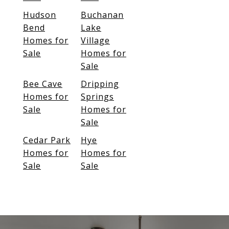
Hudson
Buchanan
Bend
Lake
Homes for
Village
Sale
Homes for
Sale
Bee Cave
Dripping
Homes for
Springs
Sale
Homes for
Sale
Cedar Park
Hye
Homes for
Homes for
Sale
Sale