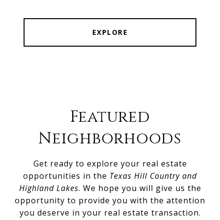
EXPLORE
Featured
Neighborhoods
Get ready to explore your real estate
opportunities in the
Texas Hill Country and
Highland Lakes
. We hope you will give us the
opportunity to provide you with the attention
you deserve in your real estate transaction.