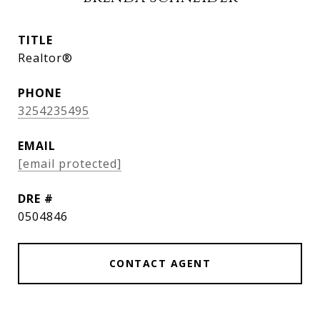
TITLE
Realtor®
PHONE
3254235495
EMAIL
[email protected]
DRE #
0504846
CONTACT AGENT