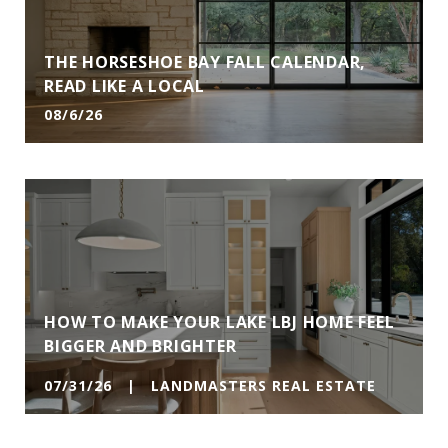
THE HORSESHOE BAY FALL CALENDAR,
READ LIKE A LOCAL
08/6/26
HOW TO MAKE YOUR LAKE LBJ HOME FEEL
BIGGER AND BRIGHTER
07/31/26 | LANDMASTERS REAL ESTATE