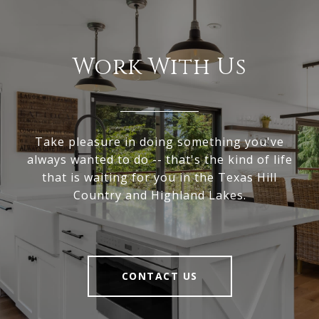
Work With Us
Take pleasure in doing something you've
always wanted to do -- that's the kind of life
that is waiting for you in the Texas Hill
Country and Highland Lakes.
CONTACT US