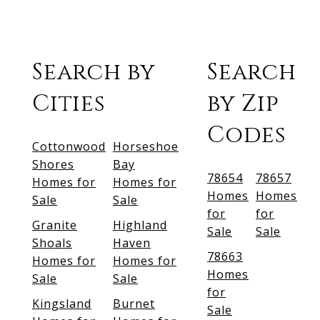
Search by
Search
Cities
by Zip
Codes
Cottonwood
Horseshoe
Shores
Bay
78654
78657
Homes for
Homes for
Homes
Homes
Sale
Sale
for
for
Granite
Highland
Sale
Sale
Shoals
Haven
78663
Homes for
Homes for
Homes
Sale
Sale
for
Kingsland
Burnet
Sale