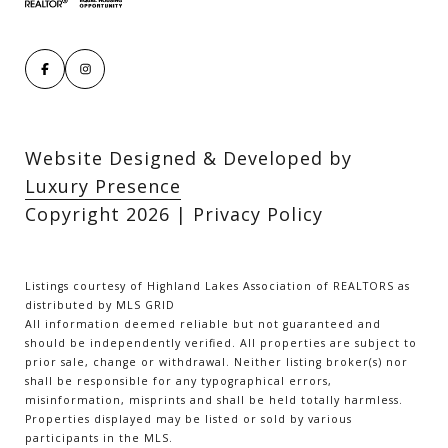
Website Designed & Developed by
Luxury Presence
Copyright
2026
|
Privacy Policy
Listings courtesy of Highland Lakes Association of REALTORS as
distributed by MLS GRID
All information deemed reliable but not guaranteed and
should be independently verified. All properties are subject to
prior sale, change or withdrawal. Neither listing broker(s) nor
shall be responsible for any typographical errors,
misinformation, misprints and shall be held totally harmless.
Properties displayed may be listed or sold by various
participants in the MLS.