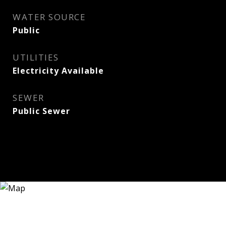
WATER SOURCE
Public
UTILITIES
Electricity Available
SEWER
Public Sewer