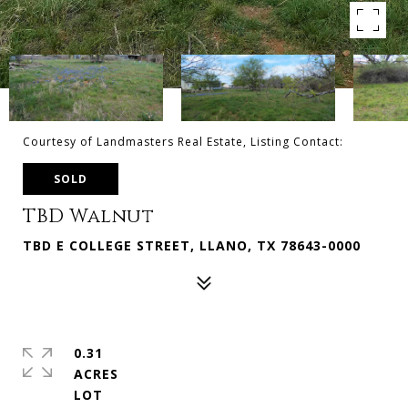
Courtesy of Landmasters Real Estate, Listing Contact:
SOLD
TBD Walnut
TBD E COLLEGE STREET, LLANO, TX 78643-0000
0.31
ACRES