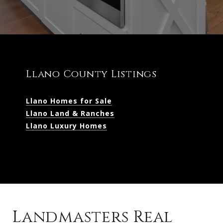
Llano County Listings
Llano Homes for Sale
Llano Land & Ranches
Llano Luxury Homes
Landmasters Real