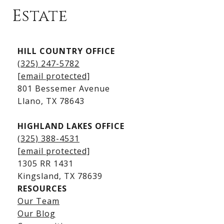
Estate
Kingsland Listings
HILL COUNTRY OFFICE
Kingsland Homes for Sale
(325) 247-5782
Kingsland Waterfront Homes
[email protected]
Kingsland Luxury Homes
801 Bessemer Avenue
​​​​​​​Llano, TX 78643
HIGHLAND LAKES OFFICE
(325) 388-4531
[email protected]
1305 RR 1431
​​​​​​​Kingsland, TX 78639
RESOURCES
Our Team
Lake LBJ Listings
Our Blog