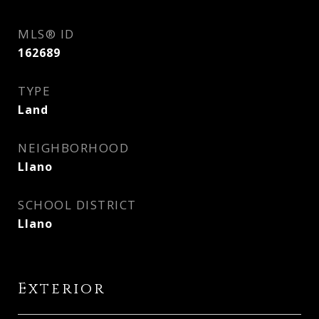
MLS® ID
162689
TYPE
Land
NEIGHBORHOOD
Llano
SCHOOL DISTRICT
Llano
Exterior