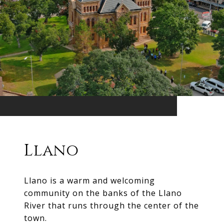
Llano
Llano is a warm and welcoming
community on the banks of the Llano
River that runs through the center of the
town.