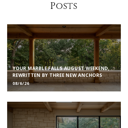
Posts
YOUR MARBLE FALLS AUGUST WEEKEND,
REWRITTEN BY THREE NEW ANCHORS
08/6/26