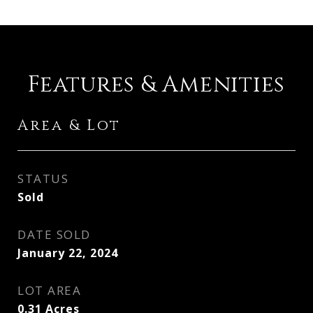
Features & Amenities
Area & Lot
STATUS
Sold
DATE SOLD
January 22, 2024
LOT AREA
0.31
Acres