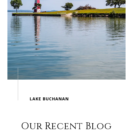
Our Recent Blog