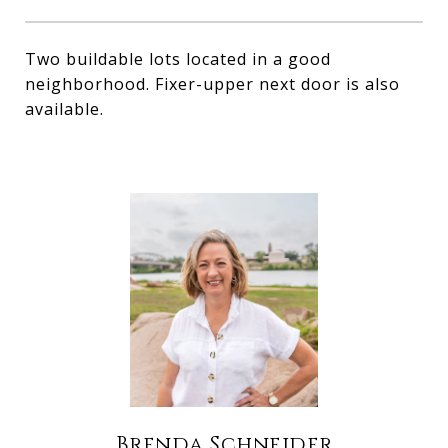
Two buildable lots located in a good
neighborhood. Fixer-upper next door is also
available.
Brenda Schneider