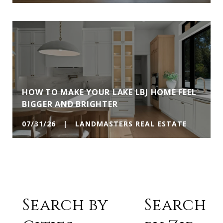
HOW TO MAKE YOUR LAKE LBJ HOME FEEL
BIGGER AND BRIGHTER
07/31/26 | LANDMASTERS REAL ESTATE
Search by
Search