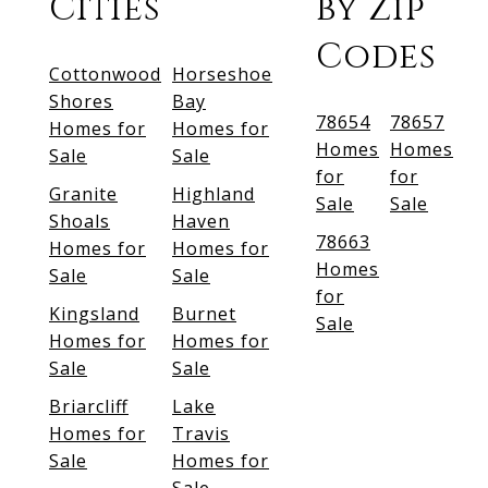
Cities
by Zip
Codes
Cottonwood
Horseshoe
Shores
Bay
78654
78657
Homes for
Homes for
Homes
Homes
Sale
Sale
for
for
Granite
Highland
Sale
Sale
Shoals
Haven
78663
Homes for
Homes for
Homes
Sale
Sale
for
Kingsland
Burnet
Sale
Homes for
Homes for
Sale
Sale
Briarcliff
Lake
Homes for
Travis
Sale
Homes for