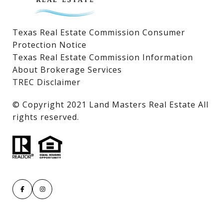
Texas Real Estate Commission Consumer
Protection Notice
Texas Real Estate Commission Information
About Brokerage Services
TREC Disclaimer
​​​​​​​© Copyright 2021 Land Masters Real Estate All
rights reserved.