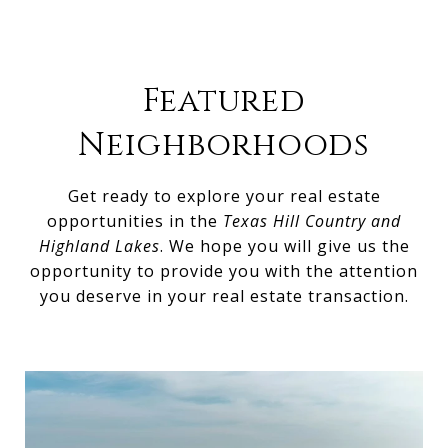
Featured
Neighborhoods
Get ready to explore your real estate
opportunities in the
Texas Hill Country and
Highland Lakes
. We hope you will give us the
opportunity to provide you with the attention
you deserve in your real estate transaction.