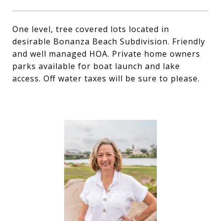
One level, tree covered lots located in
desirable Bonanza Beach Subdivision. Friendly
and well managed HOA. Private home owners
parks available for boat launch and lake
access. Off water taxes will be sure to please.