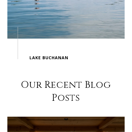
Our Recent Blog
Posts