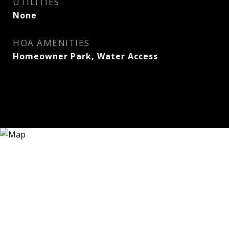
UTILITIES
None
HOA AMENITIES
Homeowner Park, Water Access