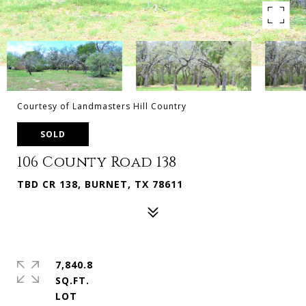
Courtesy of Landmasters Hill Country
SOLD
106 County Road 138
TBD CR 138, BURNET, TX 78611
7,840.8
SQ.FT.