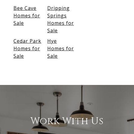
Bee Cave
Dripping
Homes for
Springs
Sale
Homes for
Sale
Cedar Park
Hye
Homes for
Homes for
Sale
Sale
Work With Us