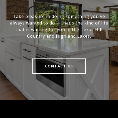
Take pleasure in doing something you've
always wanted to do -- that's the kind of life
that is waiting for you in the Texas Hill
Country and Highland Lakes.
CONTACT US