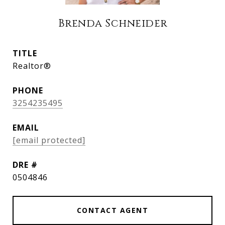
Brenda Schneider
TITLE
Realtor®
PHONE
3254235495
EMAIL
[email protected]
DRE #
0504846
CONTACT AGENT