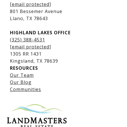
Kingsland Waterfront Homes
[email protected]
Kingsland Luxury Homes
801 Bessemer Avenue
​​​​​​​Llano, TX 78643
HIGHLAND LAKES OFFICE
(325) 388-4531
[email protected]
1305 RR 1431
​​​​​​​Kingsland, TX 78639
RESOURCES
Our Team
Lake LBJ Listings
Our Blog
Communities
Lake LBJ Homes for Sale
Lake LBJ Condos
Lake LBJ Land & Lots