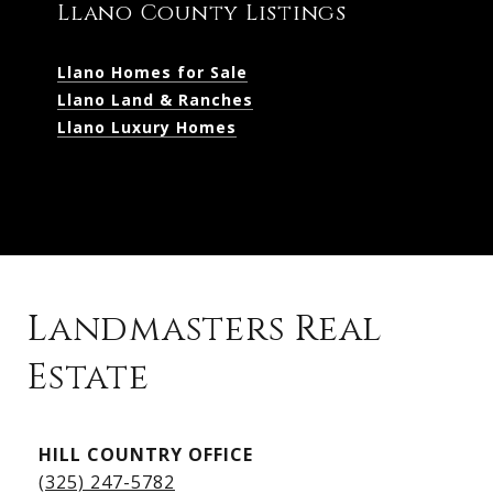
Llano County Listings
Llano Homes for Sale
Llano Land & Ranches
Llano Luxury Homes
Landmasters Real
Estate
Kingsland Listings
HILL COUNTRY OFFICE
Kingsland Homes for Sale
(325) 247-5782