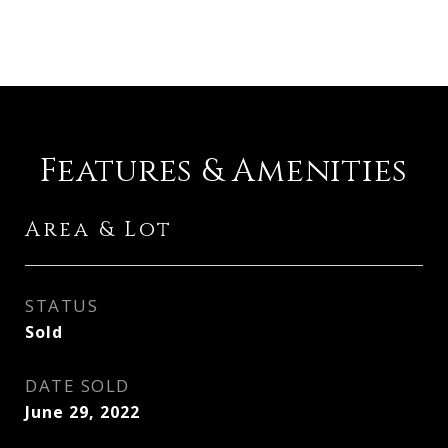
Features & Amenities
Area & Lot
STATUS
Sold
DATE SOLD
June 29, 2022