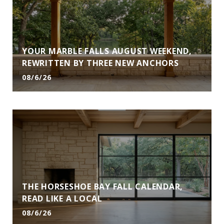
YOUR MARBLE FALLS AUGUST WEEKEND,
REWRITTEN BY THREE NEW ANCHORS
08/6/26
THE HORSESHOE BAY FALL CALENDAR,
READ LIKE A LOCAL
08/6/26