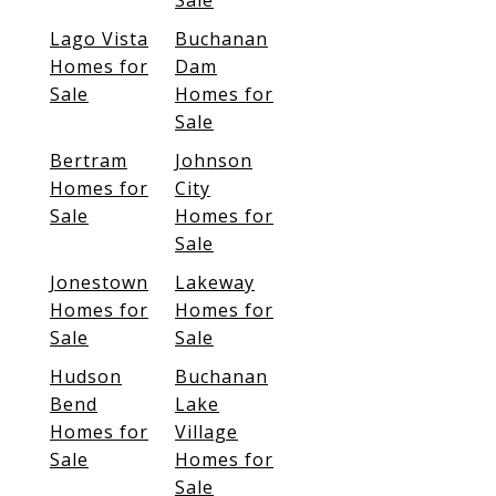
Sale
Lago Vista
Buchanan
Homes for
Dam
Sale
Homes for
Sale
Bertram
Johnson
Homes for
City
Sale
Homes for
Sale
Jonestown
Lakeway
Homes for
Homes for
Sale
Sale
Hudson
Buchanan
Bend
Lake
Homes for
Village
Sale
Homes for
Sale