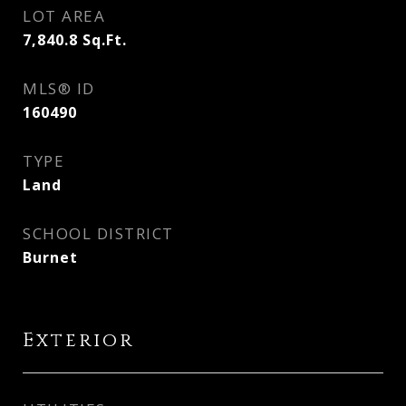
LOT AREA
7,840.8
Sq.Ft.
MLS® ID
160490
TYPE
Land
SCHOOL DISTRICT
Burnet
Exterior