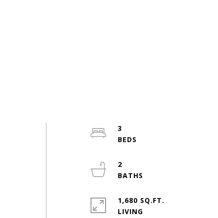
3
2
1,680 SQ.FT.
LIVING