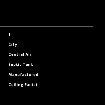
1
City
Central Air
Septic Tank
Manufactured
Ceiling Fan(s)