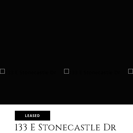
LEASED
133 E Stonecastle Dr