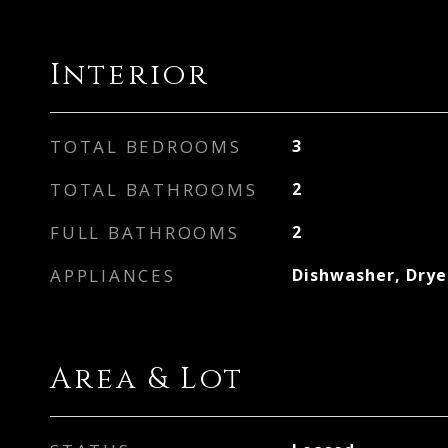
Interior
TOTAL BEDROOMS
3
TOTAL BATHROOMS
2
FULL BATHROOMS
2
APPLIANCES
Dishwasher, Drye
Area & Lot