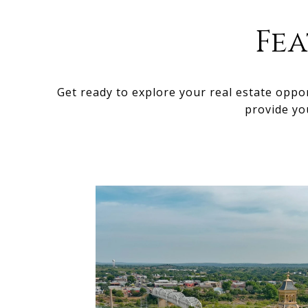
Fe
Get ready to explore your real estate oppo
provide yo