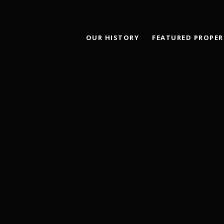
OUR HISTORY
FEATURED PROPER