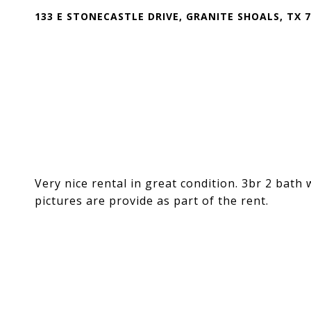
133 E STONECASTLE DRIVE, GRANITE SHOALS, TX 
Very nice rental in great condition. 3br 2 bath
pictures are provide as part of the rent.