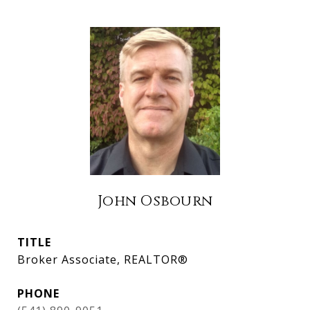
John Osbourn
TITLE
Broker Associate, REALTOR®
PHONE