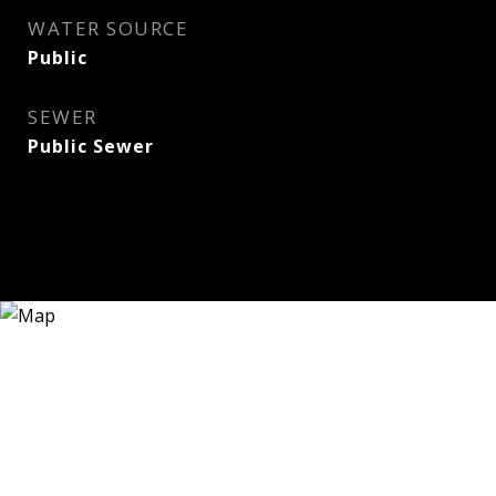
WATER SOURCE
Public
SEWER
Public Sewer