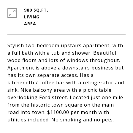
980 SQ.FT.
LIVING
Stylish two-bedroom upstairs apartment, with
a full bath with a tub and shower. Beautiful
wood floors and lots of windows throughout.
Apartment is above a downstairs business but
has its own separate access. Has a
kitchenette/ coffee bar with a refrigerator and
sink. Nice balcony area with a picnic table
overlooking Ford street. Located just one mile
from the historic town square on the main
road into town. $1100.00 per month with
utilities included. No smoking and no pets.