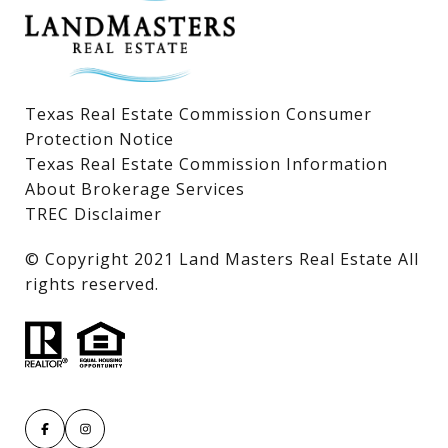
Texas Real Estate Commission Consumer
Protection Notice
Texas Real Estate Commission Information
About Brokerage Services
TREC Disclaimer
​​​​​​​© Copyright 2021 Land Masters Real Estate All
rights reserved.