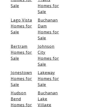
Sale
Homes for
Sale
Lago Vista
Buchanan
Homes for
Dam
Sale
Homes for
Sale
Bertram
Johnson
Homes for
City
Sale
Homes for
Sale
Jonestown
Lakeway
Homes for
Homes for
Sale
Sale
Hudson
Buchanan
Bend
Lake
Homes for
Village