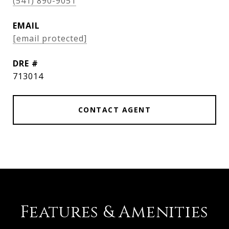
(541) 890-9051
EMAIL
[email protected]
DRE #
713014
CONTACT AGENT
Features & Amenities