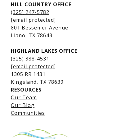
HILL COUNTRY OFFICE
Kingsland Homes for Sale
(325) 247-5782
Kingsland Waterfront Homes
[email protected]
Kingsland Luxury Homes
801 Bessemer Avenue
​​​​​​​Llano, TX 78643
HIGHLAND LAKES OFFICE
(325) 388-4531
[email protected]
1305 RR 1431
​​​​​​​Kingsland, TX 78639
RESOURCES
Our Team
Lake LBJ Listings
Our Blog
Communities
Lake LBJ Homes for Sale
Lake LBJ Condos
Lake LBJ Land & Lots