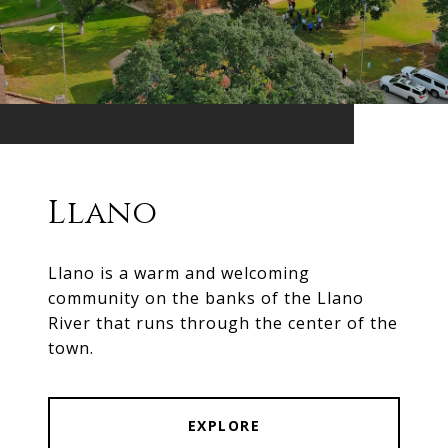
Llano
Llano is a warm and welcoming
community on the banks of the Llano
River that runs through the center of the
town.
EXPLORE