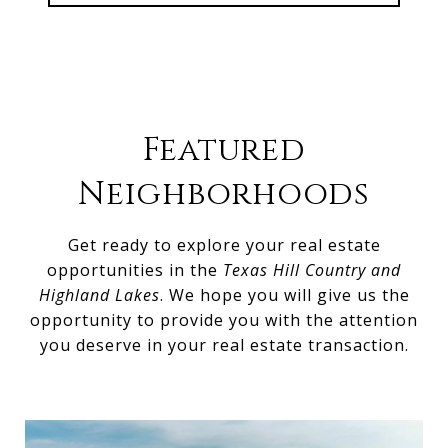
Featured
Neighborhoods
Get ready to explore your real estate
opportunities in the
Texas Hill Country and
Highland Lakes
. We hope you will give us the
opportunity to provide you with the attention
you deserve in your real estate transaction.