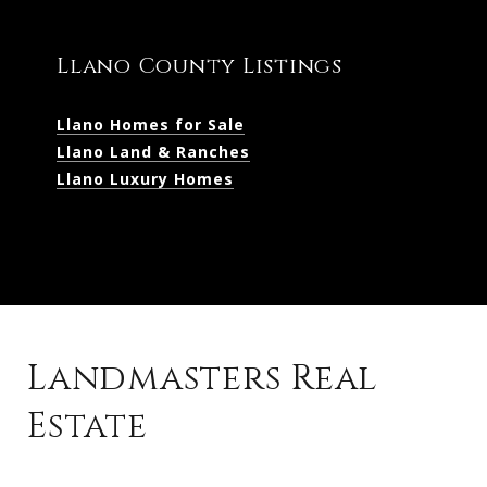
Llano County Listings
Llano Homes for Sale
Llano Land & Ranches
Llano Luxury Homes
Landmasters Real
Estate
Kingsland Listings