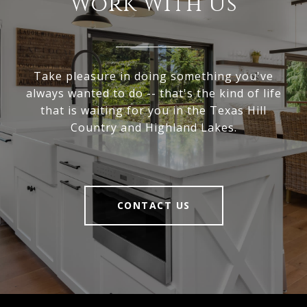
Work With Us
Take pleasure in doing something you've
always wanted to do -- that's the kind of life
that is waiting for you in the Texas Hill
Country and Highland Lakes.
CONTACT US