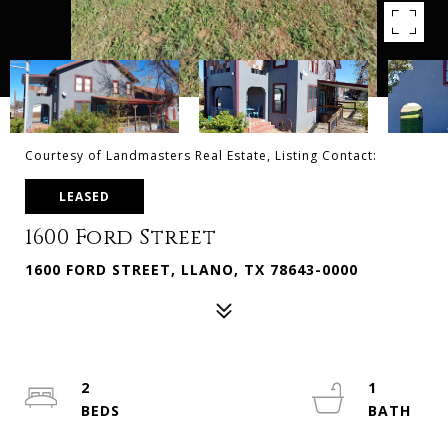
Courtesy of Landmasters Real Estate, Listing Contact:
LEASED
1600 Ford Street
1600 FORD STREET, LLANO, TX 78643-0000
2
1