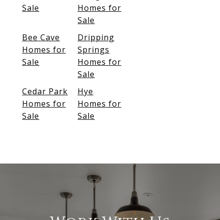
Sale
Homes for
Sale
Bee Cave
Dripping
Homes for
Springs
Sale
Homes for
Sale
Cedar Park
Hye
Homes for
Homes for
Sale
Sale