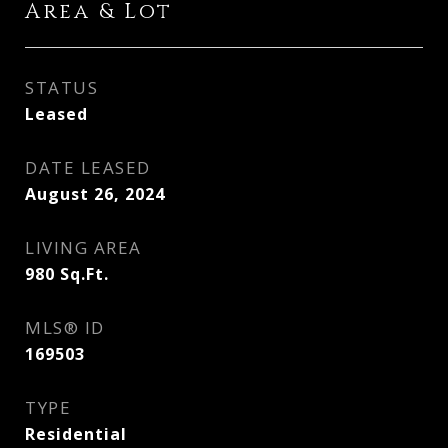
Area & Lot
STATUS
Leased
DATE LEASED
August 26, 2024
LIVING AREA
980
Sq.Ft.
MLS® ID
169503
TYPE
Residential