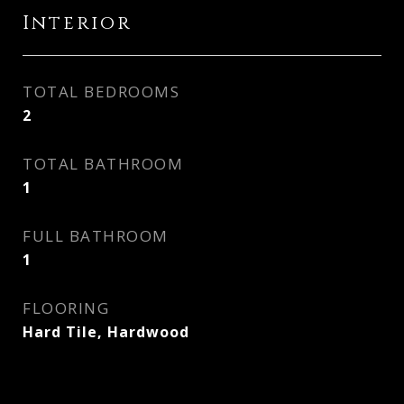
Interior
TOTAL BEDROOMS
2
TOTAL BATHROOM
1
FULL BATHROOM
1
FLOORING
Hard Tile, Hardwood