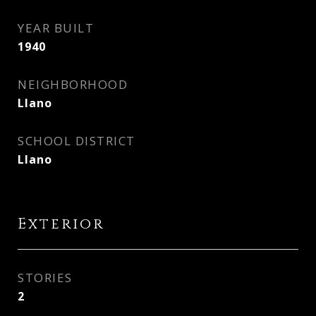
YEAR BUILT
1940
NEIGHBORHOOD
Llano
SCHOOL DISTRICT
Llano
Exterior
STORIES
2