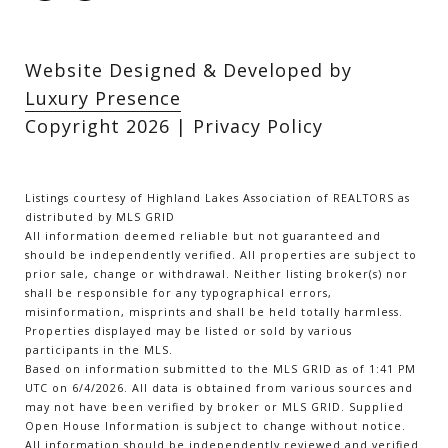
Website Designed & Developed by
Luxury Presence
Copyright
2026
|
Privacy Policy
Listings courtesy of Highland Lakes Association of REALTORS as
distributed by MLS GRID
All information deemed reliable but not guaranteed and
should be independently verified. All properties are subject to
prior sale, change or withdrawal. Neither listing broker(s) nor
shall be responsible for any typographical errors,
misinformation, misprints and shall be held totally harmless.
Properties displayed may be listed or sold by various
participants in the MLS.
Based on information submitted to the MLS GRID as of 1:41 PM
UTC on 6/4/2026. All data is obtained from various sources and
may not have been verified by broker or MLS GRID. Supplied
Open House Information is subject to change without notice.
All information should be independently reviewed and verified