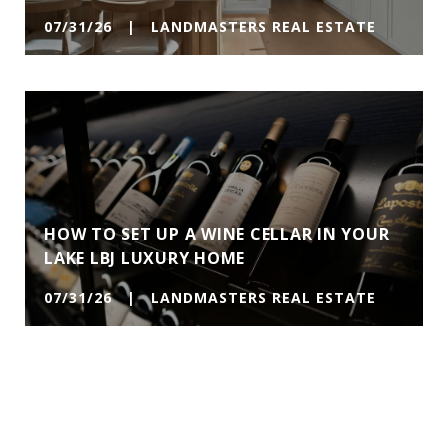
07/31/26 | LANDMASTERS REAL ESTATE
HOW TO SET UP A WINE CELLAR IN YOUR
LAKE LBJ LUXURY HOME
07/31/26 | LANDMASTERS REAL ESTATE