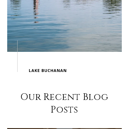
Our Recent Blog
Posts