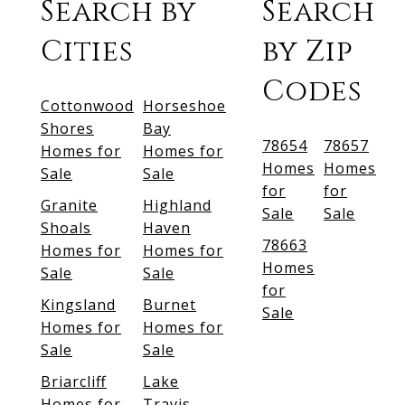
Search by
Search
Cities
by Zip
Codes
Cottonwood
Horseshoe
Shores
Bay
78654
78657
Homes for
Homes for
Homes
Homes
Sale
Sale
for
for
Granite
Highland
Sale
Sale
Shoals
Haven
78663
Homes for
Homes for
Homes
Sale
Sale
for
Kingsland
Burnet
Sale
Homes for
Homes for
Sale
Sale
Briarcliff
Lake
Homes for
Travis