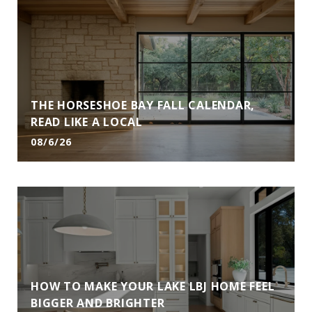
THE HORSESHOE BAY FALL CALENDAR,
READ LIKE A LOCAL
08/6/26
HOW TO MAKE YOUR LAKE LBJ HOME FEEL
BIGGER AND BRIGHTER