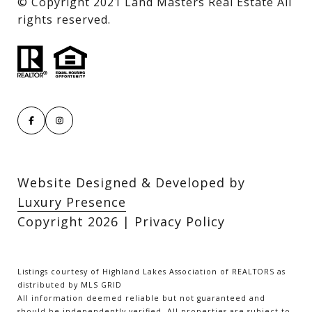
​​​​​​​© Copyright 2021 Land Masters Real Estate All
rights reserved.
Website Designed & Developed by
Luxury Presence
Copyright
2026
|
Privacy Policy
Listings courtesy of Highland Lakes Association of REALTORS as
distributed by MLS GRID
All information deemed reliable but not guaranteed and
should be independently verified. All properties are subject to