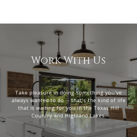
Work With Us
Take pleasure in doing something you've
always wanted to do -- that's the kind of life
that is waiting for you in the Texas Hill
Country and Highland Lakes.