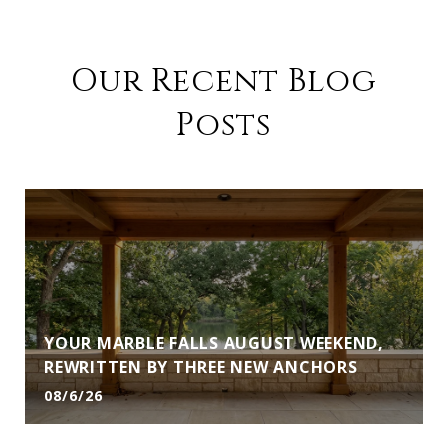
Our Recent Blog
Posts
YOUR MARBLE FALLS AUGUST WEEKEND,
REWRITTEN BY THREE NEW ANCHORS
08/6/26