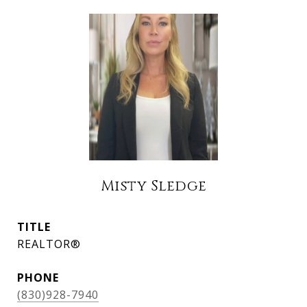
Misty Sledge
TITLE
REALTOR®
PHONE
(830)928-7940