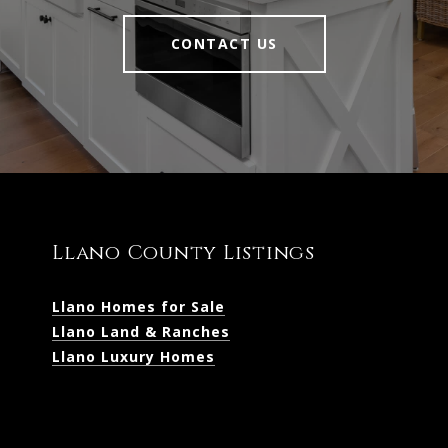
CONTACT US
Llano County Listings
Llano Homes for Sale
Llano Land & Ranches
Llano Luxury Homes