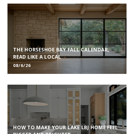
THE HORSESHOE BAY FALL CALENDAR,
READ LIKE A LOCAL
08/6/26
HOW TO MAKE YOUR LAKE LBJ HOME FEEL