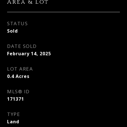
Area & Lot
STATUS
Sold
DATE SOLD
February 14, 2025
LOT AREA
0.4
Acres
MLS® ID
171371
TYPE
Land