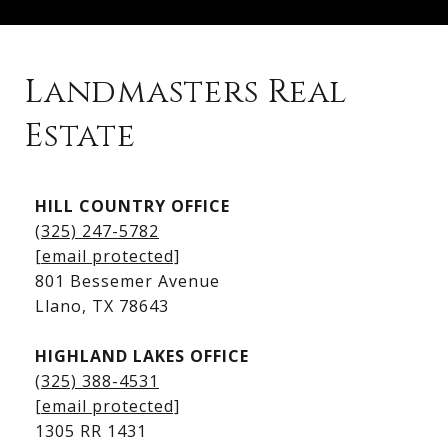
Landmasters Real
Estate
Kingsland Listings
HILL COUNTRY OFFICE
Kingsland Homes for Sale
(325) 247-5782
Kingsland Waterfront Homes
[email protected]
Kingsland Luxury Homes
801 Bessemer Avenue
​​​​​​​Llano, TX 78643
HIGHLAND LAKES OFFICE
(325) 388-4531
[email protected]
1305 RR 1431