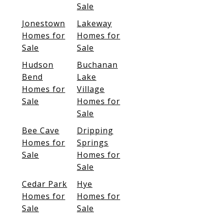
Sale
Jonestown
Lakeway
Homes for
Homes for
Sale
Sale
Hudson
Buchanan
Bend
Lake
Homes for
Village
Sale
Homes for
Sale
Bee Cave
Dripping
Homes for
Springs
Sale
Homes for
Sale
Cedar Park
Hye
Homes for
Homes for
Sale
Sale