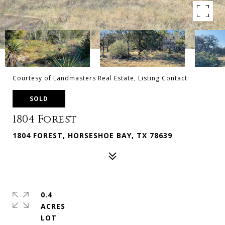
Courtesy of Landmasters Real Estate, Listing Contact:
SOLD
1804 Forest
1804 FOREST, HORSESHOE BAY, TX 78639
0.4
ACRES