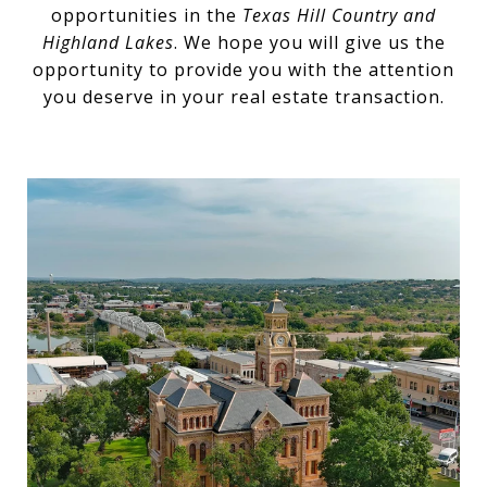
opportunities in the
Texas Hill Country and
Highland Lakes
. We hope you will give us the
opportunity to provide you with the attention
you deserve in your real estate transaction.