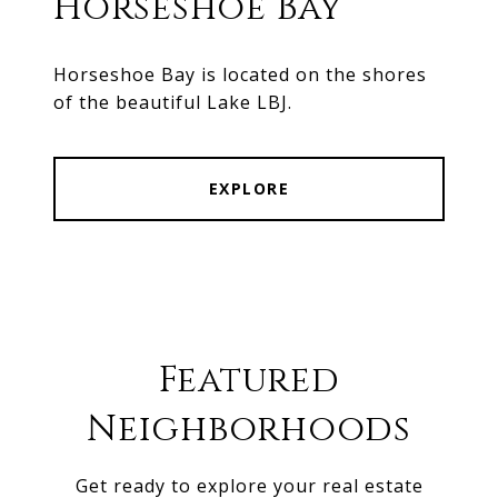
Horseshoe Bay
Horseshoe Bay is located on the shores
of the beautiful Lake LBJ.
EXPLORE
Featured
Neighborhoods
Get ready to explore your real estate