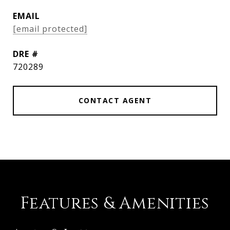
EMAIL
[email protected]
DRE #
720289
CONTACT AGENT
Features & Amenities