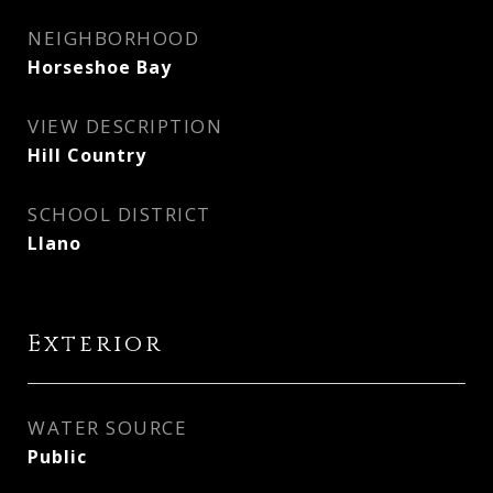
NEIGHBORHOOD
Horseshoe Bay
VIEW DESCRIPTION
Hill Country
SCHOOL DISTRICT
Llano
Exterior
WATER SOURCE
Public