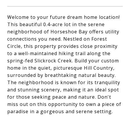
Welcome to your future dream home location!
This beautiful 0.4-acre lot in the serene
neighborhood of Horseshoe Bay offers utility
connections you need. Nestled on Forest
Circle, this property provides close proximity
to a well-maintained hiking trail along the
spring-fed Slickrock Creek. Build your custom
home in the quiet, picturesque Hill Country,
surrounded by breathtaking natural beauty.
The neighborhood is known for its tranquility
and stunning scenery, making it an ideal spot
for those seeking peace and nature. Don't
miss out on this opportunity to own a piece of
paradise in a gorgeous and serene setting.