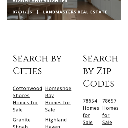
BIGGER AND BRIGHTER
07/31/26 | LANDMASTERS REAL ESTATE
Search by
Search
Cities
by Zip
Codes
Cottonwood
Horseshoe
Shores
Bay
78654
78657
Homes for
Homes for
Homes
Homes
Sale
Sale
for
for
Granite
Highland
Sale
Sale
Shoals
Haven