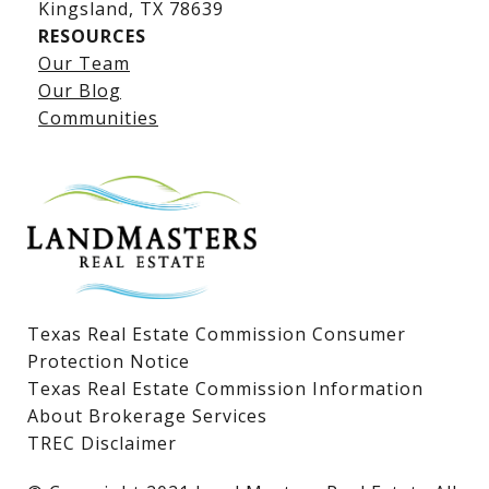
​​​​​​​Kingsland, TX 78639
RESOURCES
Our Team
Lake LBJ Listings
Our Blog
Communities
Lake LBJ Homes for Sale
Lake LBJ Condos
Lake LBJ Land & Lots
Texas Real Estate Commission Consumer
Protection Notice
Texas Real Estate Commission Information
About Brokerage Services
TREC Disclaimer