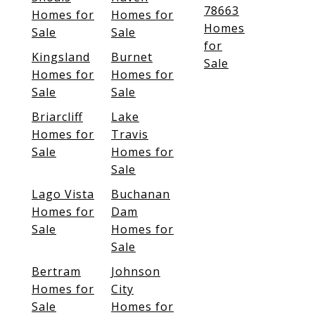
78663
Homes for
Homes for
Homes
Sale
Sale
for
Kingsland
Burnet
Sale
Homes for
Homes for
Sale
Sale
Briarcliff
Lake
Homes for
Travis
Sale
Homes for
Sale
Lago Vista
Buchanan
Homes for
Dam
Sale
Homes for
Sale
Bertram
Johnson
Homes for
City
Sale
Homes for