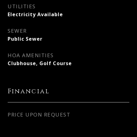
UTILITIES
Electricity Available
SEWER
Public Sewer
HOA AMENITIES
Clubhouse, Golf Course
Financial
PRICE UPON REQUEST