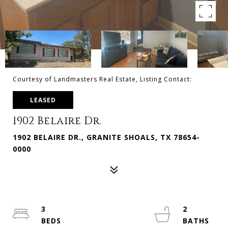
Courtesy of Landmasters Real Estate, Listing Contact:
LEASED
1902 Belaire Dr.
1902 BELAIRE DR., GRANITE SHOALS, TX 78654-
0000
3
2