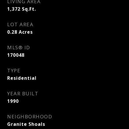
LIVING AREA
1,372
Sq.Ft.
LOT AREA
0.28
Acres
MLS® ID
170048
TYPE
Residential
YEAR BUILT
1990
NEIGHBORHOOD
Granite Shoals