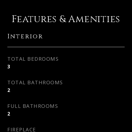
Features & Amenities
Interior
TOTAL BEDROOMS
3
TOTAL BATHROOMS
2
FULL BATHROOMS
2
FIREPLACE