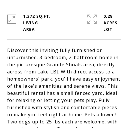
1,372 SQ.FT.
0.28
LIVING
ACRES
Discover this inviting fully furnished or
unfurnished. 3-bedroom, 2-bathroom home in
the picturesque Granite Shoals area, directly
across from Lake LBJ. With direct access to a
homeowners' park, you'll have easy enjoyment
of the lake's amenities and serene views. This
beautiful rental has a small fenced yard, ideal
for relaxing or letting your pets play. Fully
furnished with stylish and comfortable pieces
to make you feel right at home. Pets allowed!
Two dogs up to 25 lbs each are welcome, with