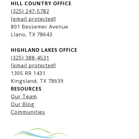
HILL COUNTRY OFFICE
Kingsland Homes for Sale
(325) 247-5782
Kingsland Waterfront Homes
[email protected]
Kingsland Luxury Homes
801 Bessemer Avenue
​​​​​​​Llano, TX 78643
HIGHLAND LAKES OFFICE
(325) 388-4531
[email protected]
1305 RR 1431
​​​​​​​Kingsland, TX 78639
RESOURCES
Our Team
Lake LBJ Listings
Our Blog
Communities
Lake LBJ Homes for Sale
Lake LBJ Condos
Lake LBJ Land & Lots