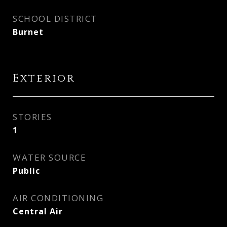
SCHOOL DISTRICT
Burnet
Exterior
STORIES
1
WATER SOURCE
Public
AIR CONDITIONING
Central Air