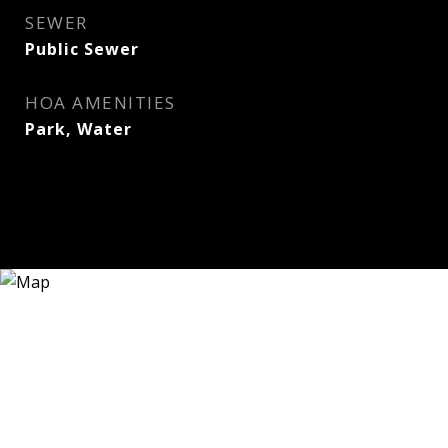
SEWER
Public Sewer
HOA AMENITIES
Park, Water