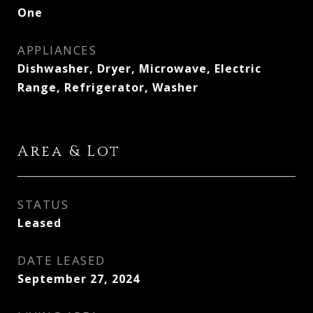
One
APPLIANCES
Dishwasher, Dryer, Microwave, Electric
Range, Refrigerator, Washer
Area & Lot
STATUS
Leased
DATE LEASED
September 27, 2024