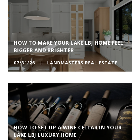
HOW TO MAKE YOUR LAKE LBJ HOME FEEL
BIGGER AND BRIGHTER
07/31/26 | LANDMASTERS REAL ESTATE
HOW TO SET UP A WINE CELLAR IN YOUR
LAKE LBJ LUXURY HOME