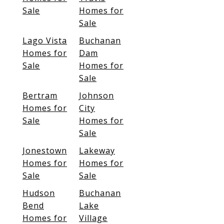
Sale
Homes for
Sale
Lago Vista
Buchanan
Homes for
Dam
Sale
Homes for
Sale
Bertram
Johnson
Homes for
City
Sale
Homes for
Sale
Jonestown
Lakeway
Homes for
Homes for
Sale
Sale
Hudson
Buchanan
Bend
Lake
Homes for
Village