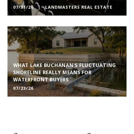
07/31/26 | LANDMASTERS REAL ESTATE
WHAT LAKE BUCHANAN'S FLUCTUATING
SHORELINE REALLY MEANS FOR
WATERFRONT BUYERS
07/23/26