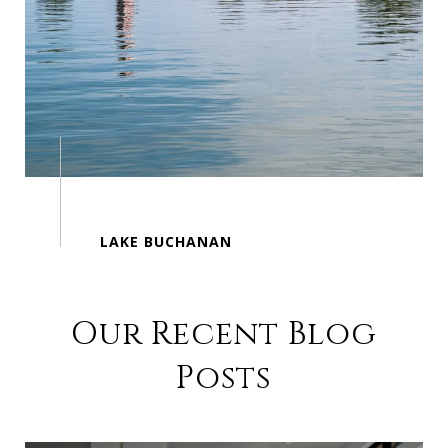
Our Recent Blog
Posts