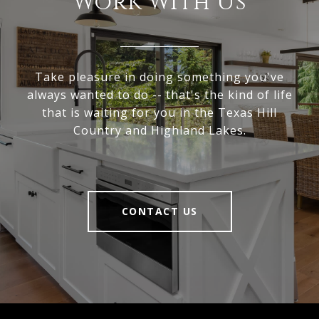
Work With Us
Take pleasure in doing something you've
always wanted to do -- that's the kind of life
that is waiting for you in the Texas Hill
Country and Highland Lakes.
CONTACT US