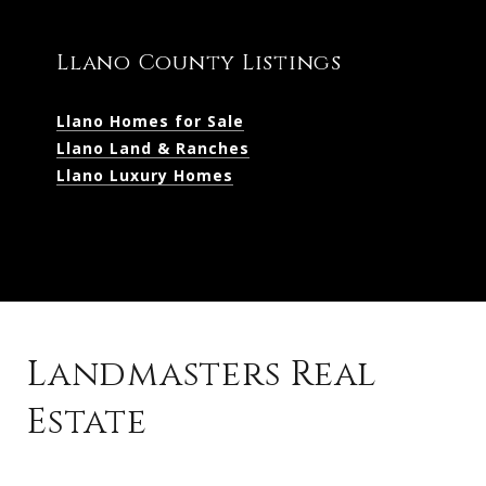
Llano County Listings
Llano Homes for Sale
Llano Land & Ranches
Llano Luxury Homes
Landmasters Real
Estate
Kingsland Listings