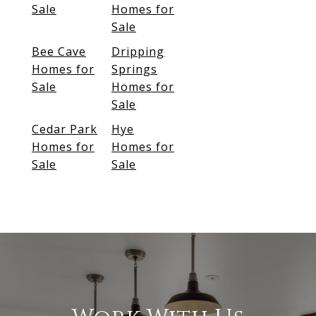
Sale
Homes for
Sale
Bee Cave
Dripping
Homes for
Springs
Sale
Homes for
Sale
Cedar Park
Hye
Homes for
Homes for
Sale
Sale