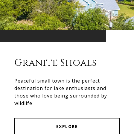
Granite Shoals
Peaceful small town is the perfect
destination for lake enthusiasts and
those who love being surrounded by
wildlife
EXPLORE