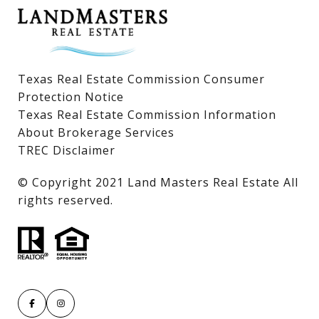
Texas Real Estate Commission Consumer
Protection Notice
Texas Real Estate Commission Information
About Brokerage Services
TREC Disclaimer
​​​​​​​© Copyright 2021 Land Masters Real Estate All
rights reserved.