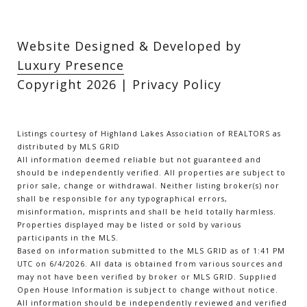
Website Designed & Developed by
Luxury Presence
Copyright
2026
|
Privacy Policy
Listings courtesy of Highland Lakes Association of REALTORS as
distributed by MLS GRID
All information deemed reliable but not guaranteed and
should be independently verified. All properties are subject to
prior sale, change or withdrawal. Neither listing broker(s) nor
shall be responsible for any typographical errors,
misinformation, misprints and shall be held totally harmless.
Properties displayed may be listed or sold by various
participants in the MLS.
Based on information submitted to the MLS GRID as of 1:41 PM
UTC on 6/4/2026. All data is obtained from various sources and
may not have been verified by broker or MLS GRID. Supplied
Open House Information is subject to change without notice.
All information should be independently reviewed and verified