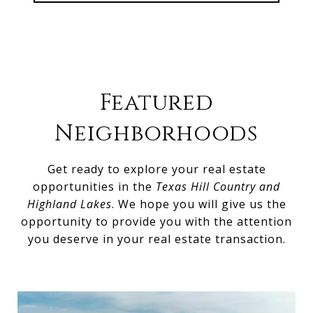
Featured
Neighborhoods
Get ready to explore your real estate
opportunities in the
Texas Hill Country and
Highland Lakes
. We hope you will give us the
opportunity to provide you with the attention
you deserve in your real estate transaction.