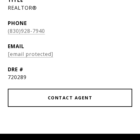
TITLE
REALTOR®
PHONE
(830)928-7940
EMAIL
[email protected]
DRE #
720289
CONTACT AGENT