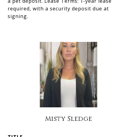
a pet deposit. Lease Terms: 1-year lease
required, with a security deposit due at
signing.
Misty Sledge