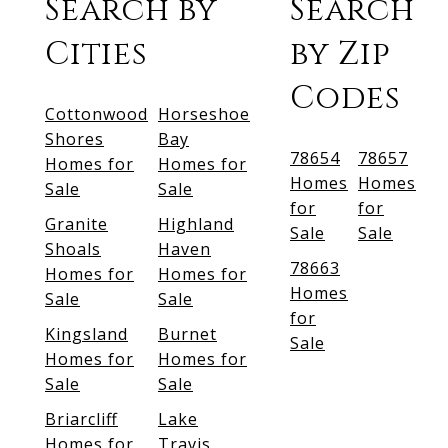
Search by
Search
Cities
by Zip
Codes
Cottonwood
Horseshoe
Shores
Bay
78654
78657
Homes for
Homes for
Homes
Homes
Sale
Sale
for
for
Granite
Highland
Sale
Sale
Shoals
Haven
78663
Homes for
Homes for
Homes
Sale
Sale
for
Kingsland
Burnet
Sale
Homes for
Homes for
Sale
Sale
Briarcliff
Lake
Homes for
Travis