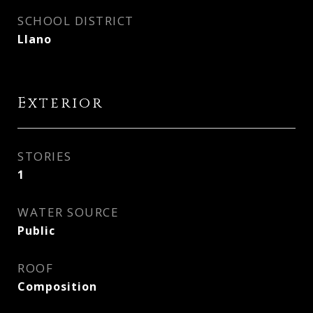
SCHOOL DISTRICT
Llano
Exterior
STORIES
1
WATER SOURCE
Public
ROOF
Composition