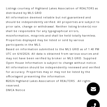
Listings courtesy of Highland Lakes Association of REALTORS as
distributed by MLS GRID
All information deemed reliable but not guaranteed and
should be independently verified. All properties are subject to
prior sale, change or withdrawal. Neither listing broker(s) nor
shall be responsible for any typographical errors,
misinformation, misprints and shall be held totally harmless.
Properties displayed may be listed or sold by various
participants in the MLS.
Based on information submitted to the MLS GRID as of 1:40 PM
UTC on 6/4/2026. All data is obtained from various sources and
may not have been verified by broker or MLS GRID. Supplied
Open House Information is subject to change without notice.
All information should be independently reviewed and verified
for accuracy. Properties may or may not be listed by the
office/agent presenting the information.
©2026 Highland Lakes Association of REALTORS . All rights
reserved.
DMCA Notice