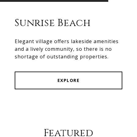
Sunrise Beach
Elegant village offers lakeside amenities
and a lively community, so there is no
shortage of outstanding properties.
EXPLORE
Featured