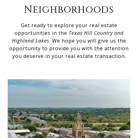
Neighborhoods
Get ready to explore your real estate
opportunities in the
Texas Hill Country and
Highland Lakes
. We hope you will give us the
opportunity to provide you with the attention
you deserve in your real estate transaction.