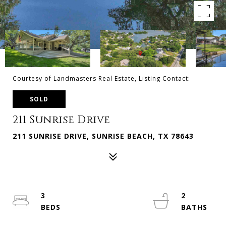
Courtesy of Landmasters Real Estate, Listing Contact:
SOLD
211 Sunrise Drive
211 SUNRISE DRIVE, SUNRISE BEACH, TX 78643
3
2