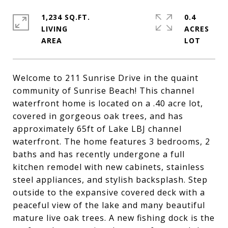
1,234 SQ.FT.
0.4
LIVING
ACRES
Welcome to 211 Sunrise Drive in the quaint
community of Sunrise Beach! This channel
waterfront home is located on a .40 acre lot,
covered in gorgeous oak trees, and has
approximately 65ft of Lake LBJ channel
waterfront. The home features 3 bedrooms, 2
baths and has recently undergone a full
kitchen remodel with new cabinets, stainless
steel appliances, and stylish backsplash. Step
outside to the expansive covered deck with a
peaceful view of the lake and many beautiful
mature live oak trees. A new fishing dock is the