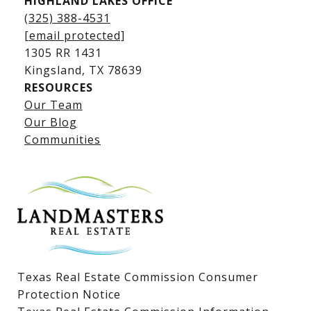
HIGHLAND LAKES OFFICE
(325) 388-4531
[email protected]
1305 RR 1431
​​​​​​​Kingsland, TX 78639
RESOURCES
Our Team
Lake LBJ Listings
Our Blog
Communities
Lake LBJ Homes for Sale
Lake LBJ Condos
Lake LBJ Land & Lots
Texas Real Estate Commission Consumer
Protection Notice