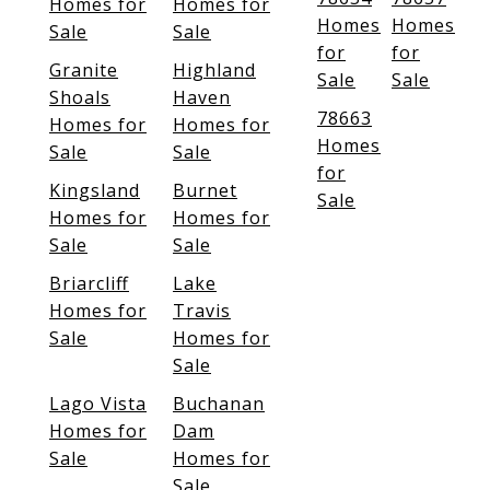
Homes for
Homes for
Homes
Homes
Sale
Sale
for
for
Granite
Highland
Sale
Sale
Shoals
Haven
78663
Homes for
Homes for
Homes
Sale
Sale
for
Kingsland
Burnet
Sale
Homes for
Homes for
Sale
Sale
Briarcliff
Lake
Homes for
Travis
Sale
Homes for
Sale
Lago Vista
Buchanan
Homes for
Dam
Sale
Homes for
Sale