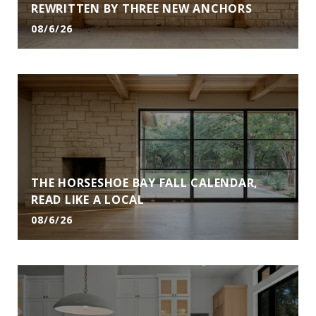
REWRITTEN BY THREE NEW ANCHORS
08/6/26
THE HORSESHOE BAY FALL CALENDAR,
READ LIKE A LOCAL
08/6/26