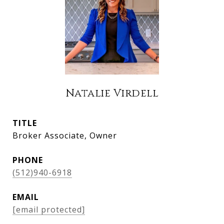
Natalie Virdell
TITLE
Broker Associate, Owner
PHONE
(512)940-6918
EMAIL
[email protected]