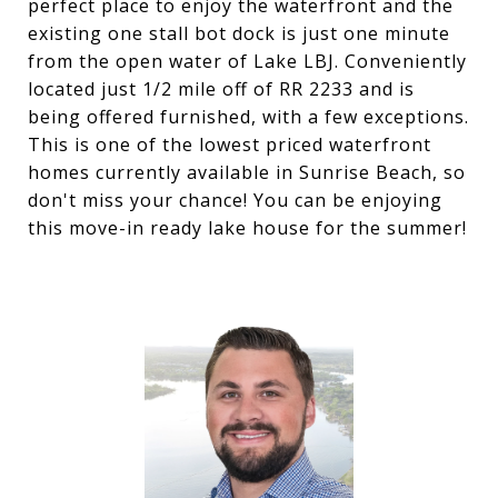
perfect place to enjoy the waterfront and the
existing one stall bot dock is just one minute
from the open water of Lake LBJ. Conveniently
located just 1/2 mile off of RR 2233 and is
being offered furnished, with a few exceptions.
This is one of the lowest priced waterfront
homes currently available in Sunrise Beach, so
don't miss your chance! You can be enjoying
this move-in ready lake house for the summer!