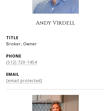
Andy Virdell
TITLE
Broker, Owner
PHONE
(512) 720-1454
EMAIL
[email protected]