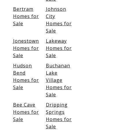
Bertram
Johnson
Homes for
City
Sale
Homes for
Sale
Jonestown
Lakeway
Homes for
Homes for
Sale
Sale
Hudson
Buchanan
Bend
Lake
Homes for
Village
Sale
Homes for
Sale
Bee Cave
Dripping
Homes for
Springs
Sale
Homes for
Sale