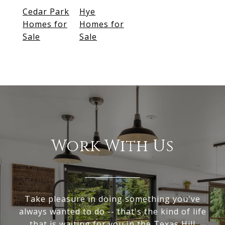
Cedar Park
Hye
Homes for
Homes for
Sale
Sale
Work With Us
Take pleasure in doing something you've
always wanted to do -- that's the kind of life
that is waiting for you in the Texas Hill