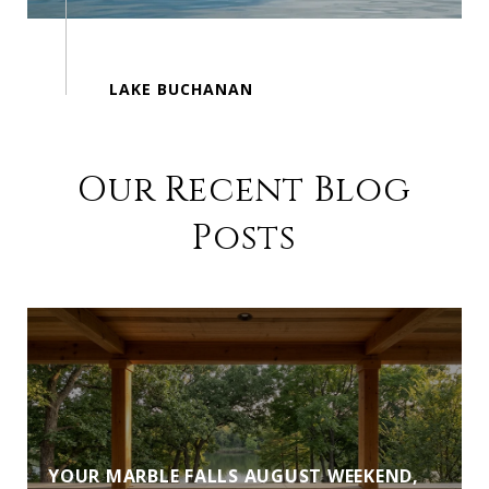
Our Recent Blog
Posts
YOUR MARBLE FALLS AUGUST WEEKEND,