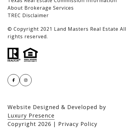
Texas Real Estate Commission Information
About Brokerage Services
TREC Disclaimer
​​​​​​​© Copyright 2021 Land Masters Real Estate All
rights reserved.
Website Designed & Developed by
Luxury Presence
Copyright
2026
|
Privacy Policy