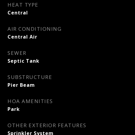
HEAT TYPE
Central
AIR CONDITIONING
Central Air
SEWER
Septic Tank
SUBSTRUCTURE
Pier Beam
HOA AMENITIES
Park
OTHER EXTERIOR FEATURES
Sprinkler System