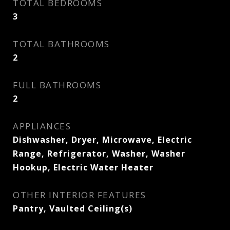
TOTAL BEDROOMS
3
TOTAL BATHROOMS
2
FULL BATHROOMS
2
APPLIANCES
Dishwasher, Dryer, Microwave, Electric
Range, Refrigerator, Washer, Washer
Hookup, Electric Water Heater
OTHER INTERIOR FEATURES
Pantry, Vaulted Ceiling(s)