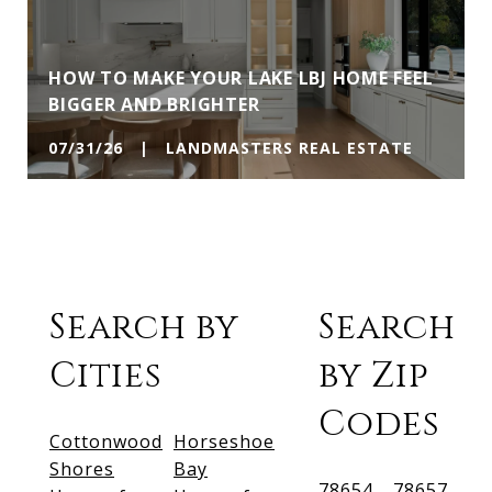
HOW TO MAKE YOUR LAKE LBJ HOME FEEL
BIGGER AND BRIGHTER
07/31/26 | LANDMASTERS REAL ESTATE
Search by
Search
Cities
by Zip
Codes
Cottonwood
Horseshoe
Shores
Bay
78654
78657