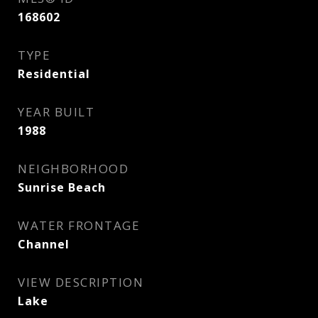
168602
TYPE
Residential
YEAR BUILT
1988
NEIGHBORHOOD
Sunrise Beach
WATER FRONTAGE
Channel
VIEW DESCRIPTION
Lake