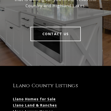
Country and Highland Lakes.
CONTACT US
Llano County Listings
Llano Homes for Sale
Llano Land & Ranches