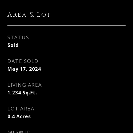
Area & Lot
STATUS
Sold
DATE SOLD
May 17, 2024
LIVING AREA
1,234
Sq.Ft.
LOT AREA
0.4
Acres
MLS® ID