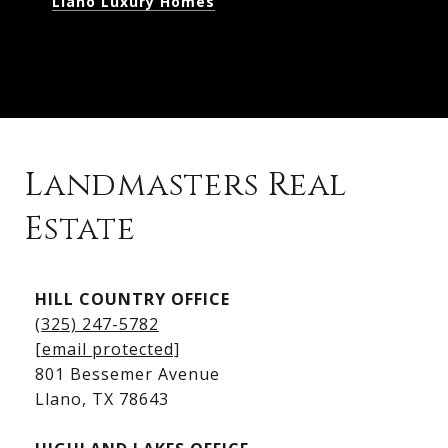
Llano Luxury Homes
Landmasters Real
Estate
Kingsland Listings
HILL COUNTRY OFFICE
Kingsland Homes for Sale
(325) 247-5782
Kingsland Waterfront Homes
[email protected]
Kingsland Luxury Homes
801 Bessemer Avenue
​​​​​​​Llano, TX 78643