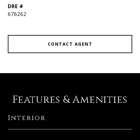
DRE #
676262
CONTACT AGENT
Features & Amenities
Interior