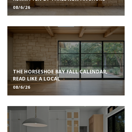
08/6/26
THE HORSESHOE BAY FALL CALENDAR,
READ LIKE A LOCAL
08/6/26