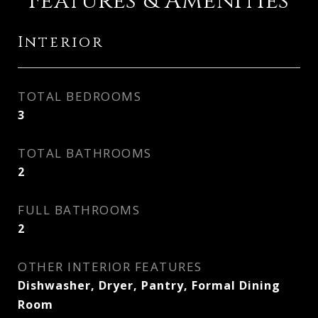
Features & Amenities
Interior
TOTAL BEDROOMS
3
TOTAL BATHROOMS
2
FULL BATHROOMS
2
OTHER INTERIOR FEATURES
Dishwasher, Dryer, Pantry, Formal Dining
Room