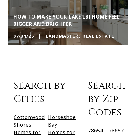
HOW TO MAKE YOUR LAKE LBJ HOME FEEL
BIGGER AND BRIGHTER
07/31/26 | LANDMASTERS REAL ESTATE
Search by
Search
Cities
by Zip
Codes
Cottonwood
Horseshoe
Shores
Bay
78654
78657
Homes for
Homes for