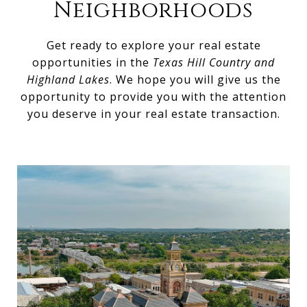
Neighborhoods
Get ready to explore your real estate
opportunities in the
Texas Hill Country and
Highland Lakes
. We hope you will give us the
opportunity to provide you with the attention
you deserve in your real estate transaction.