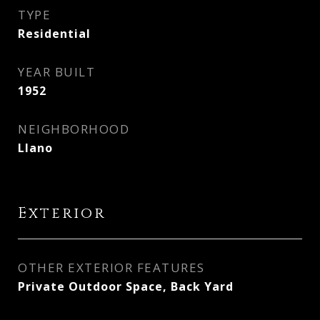
TYPE
Residential
YEAR BUILT
1952
NEIGHBORHOOD
Llano
Exterior
OTHER EXTERIOR FEATURES
Private Outdoor Space, Back Yard