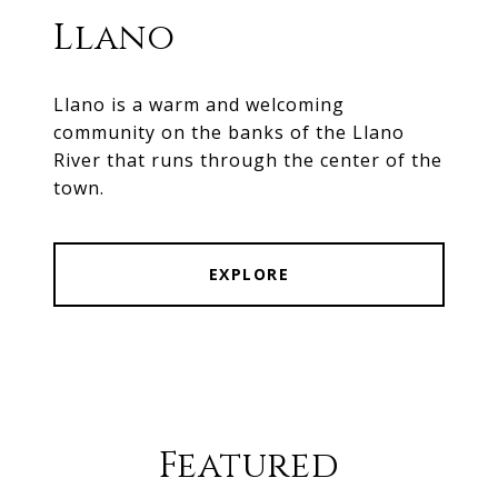
Llano
Llano is a warm and welcoming
community on the banks of the Llano
River that runs through the center of the
town.
EXPLORE
Featured