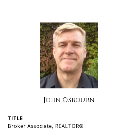
John Osbourn
TITLE
Broker Associate, REALTOR®