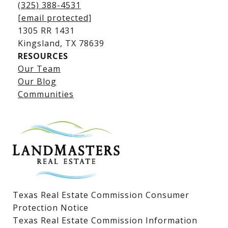
(325) 388-4531
[email protected]
1305 RR 1431
​​​​​​​Kingsland, TX 78639
RESOURCES
Our Team
Lake LBJ Listings
Our Blog
Communities
Lake LBJ Homes for Sale
Lake LBJ Condos
Lake LBJ Land & Lots
Texas Real Estate Commission Consumer
Protection Notice
Texas Real Estate Commission Information