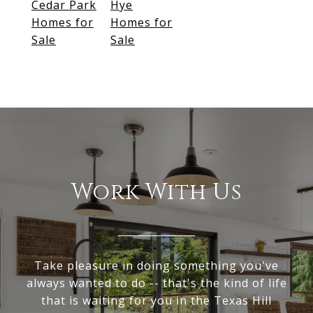
Cedar Park
Hye
Homes for
Homes for
Sale
Sale
Work With Us
Take pleasure in doing something you've
always wanted to do -- that's the kind of life
that is waiting for you in the Texas Hill