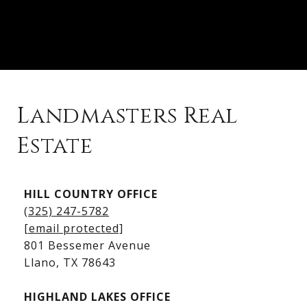
Landmasters Real
Estate
Kingsland Listings
HILL COUNTRY OFFICE
Kingsland Homes for Sale
(325) 247-5782
Kingsland Waterfront Homes
[email protected]
Kingsland Luxury Homes
801 Bessemer Avenue
​​​​​​​Llano, TX 78643
HIGHLAND LAKES OFFICE