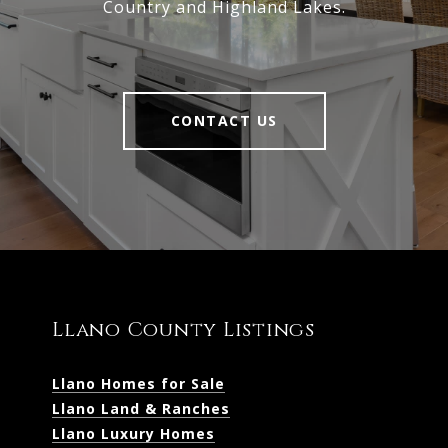
Country and Highland Lakes.
CONTACT US
Llano County Listings
Llano Homes for Sale
Llano Land & Ranches
Llano Luxury Homes