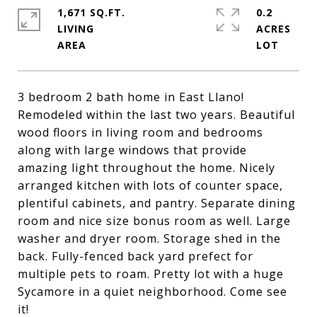
1,671 SQ.FT.
0.2
LIVING
ACRES
3 bedroom 2 bath home in East Llano!
Remodeled within the last two years. Beautiful
wood floors in living room and bedrooms
along with large windows that provide
amazing light throughout the home. Nicely
arranged kitchen with lots of counter space,
plentiful cabinets, and pantry. Separate dining
room and nice size bonus room as well. Large
washer and dryer room. Storage shed in the
back. Fully-fenced back yard prefect for
multiple pets to roam. Pretty lot with a huge
Sycamore in a quiet neighborhood. Come see
it!