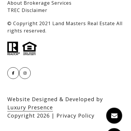
About Brokerage Services
TREC Disclaimer
​​​​​​​© Copyright 2021 Land Masters Real Estate All
rights reserved.
Website Designed & Developed by
Luxury Presence
Copyright
2026
|
Privacy Policy