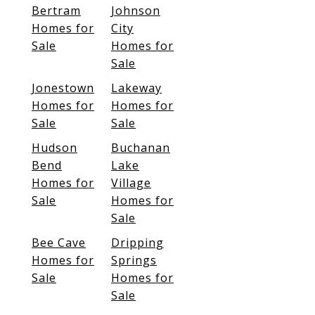
Bertram
Johnson
Homes for
City
Sale
Homes for
Sale
Jonestown
Lakeway
Homes for
Homes for
Sale
Sale
Hudson
Buchanan
Bend
Lake
Homes for
Village
Sale
Homes for
Sale
Bee Cave
Dripping
Homes for
Springs
Sale
Homes for
Sale