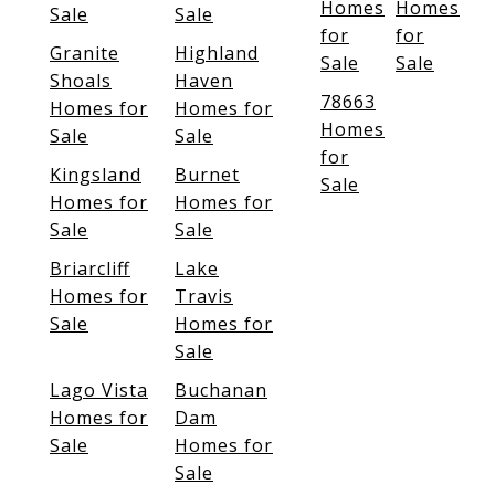
Homes
Homes
Sale
Sale
for
for
Granite
Highland
Sale
Sale
Shoals
Haven
78663
Homes for
Homes for
Homes
Sale
Sale
for
Kingsland
Burnet
Sale
Homes for
Homes for
Sale
Sale
Briarcliff
Lake
Homes for
Travis
Sale
Homes for
Sale
Lago Vista
Buchanan
Homes for
Dam
Sale
Homes for
Sale