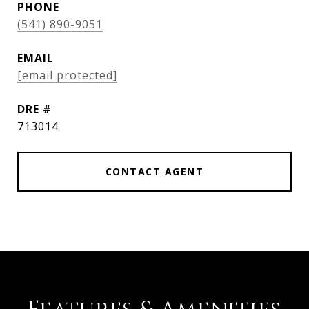
PHONE
(541) 890-9051
EMAIL
[email protected]
DRE #
713014
CONTACT AGENT