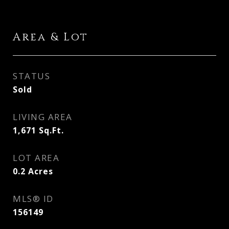
Area & Lot
STATUS
Sold
LIVING AREA
1,671
Sq.Ft.
LOT AREA
0.2
Acres
MLS® ID
156149