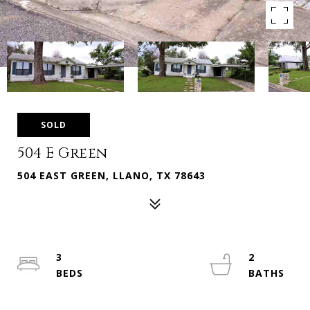
SOLD
504 E Green
504 EAST GREEN, LLANO, TX 78643
3
2