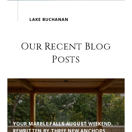
Our Recent Blog
Posts
YOUR MARBLE FALLS AUGUST WEEKEND,
REWRITTEN BY THREE NEW ANCHORS