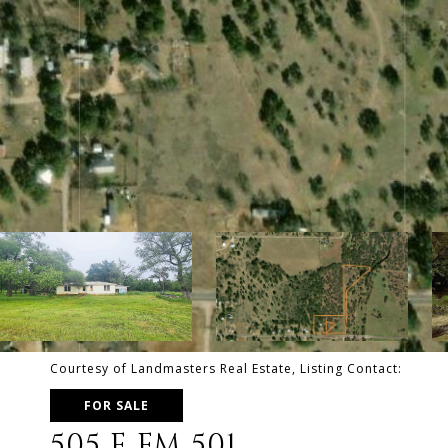
Courtesy of Landmasters Real Estate, Listing Contact:
FOR SALE
505 E FM 501