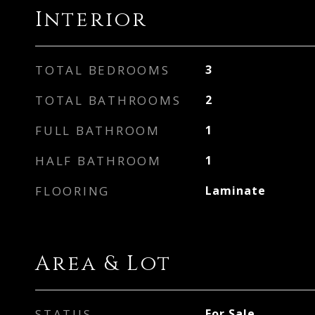
Interior
TOTAL BEDROOMS
3
TOTAL BATHROOMS
2
FULL BATHROOM
1
HALF BATHROOM
1
FLOORING
Laminate
Area & Lot
STATUS
For Sale