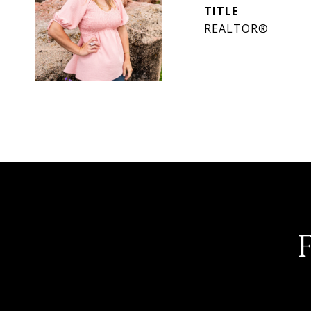
TITLE
REALTOR®