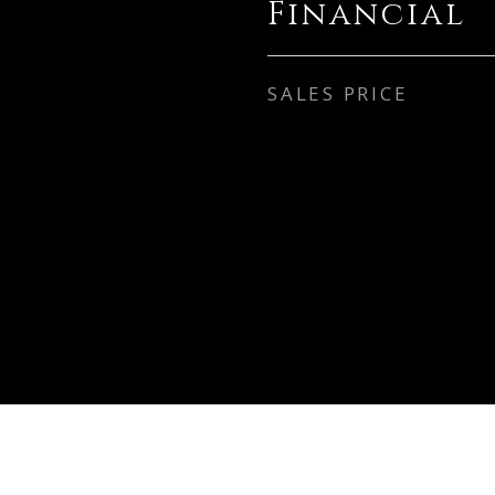
Financial
SALES PRICE