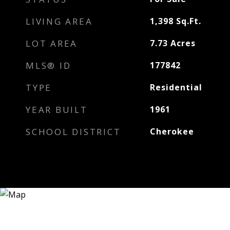
LIVING AREA
1,398
Sq.Ft.
LOT AREA
7.73
Acres
MLS® ID
177842
TYPE
Residential
YEAR BUILT
1961
SCHOOL DISTRICT
Cherokee