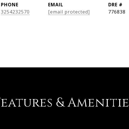
PHONE
EMAIL
DRE #
3254232570
[email protected]
776838
Features & Amenitie