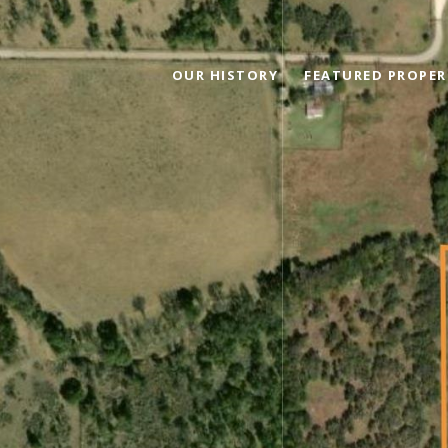
OUR HISTORY
FEATURED PROPER