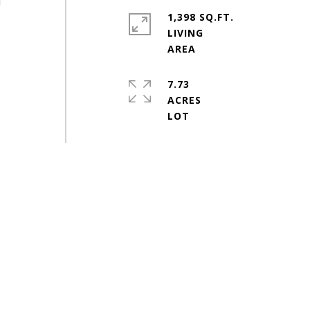
d
1,398 SQ.FT.
LIVING
7.73
ACRES