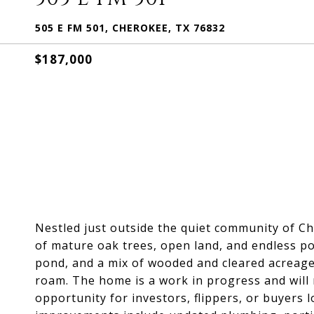
505 E FM 501, CHEROKEE, TX 76832
$187,000
Nestled just outside the quiet community of Ch
of mature oak trees, open land, and endless po
pond, and a mix of wooded and cleared acreage,
roam. The home is a work in progress and will 
opportunity for investors, flippers, or buyers 