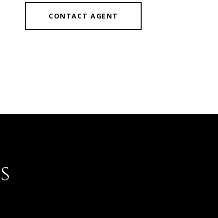
CONTACT AGENT
s