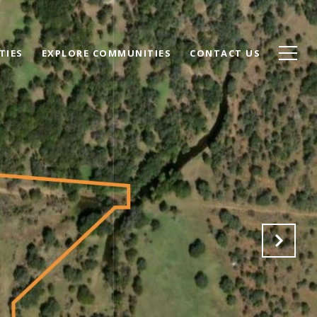
TIES
EXPLORE COMMUNITIES
CONTACT US