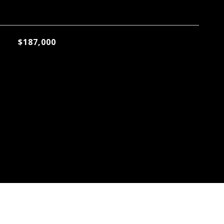
$187,000