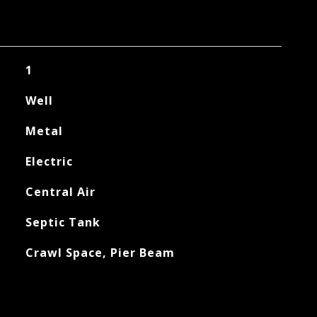
1
Well
Metal
Electric
Central Air
Septic Tank
Crawl Space, Pier Beam