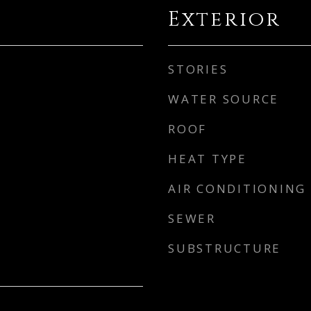
Exterior
STORIES
WATER SOURCE
ROOF
HEAT TYPE
AIR CONDITIONING
SEWER
SUBSTRUCTURE