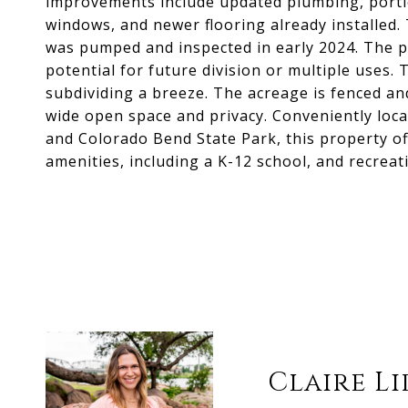
improvements include updated plumbing, porti
windows, and newer flooring already installed. 
was pumped and inspected in early 2024. The pr
potential for future division or multiple uses
subdividing a breeze. The acreage is fenced and
wide open space and privacy. Conveniently loc
and Colorado Bend State Park, this property of
amenities, including a K-12 school, and recreat
Claire L