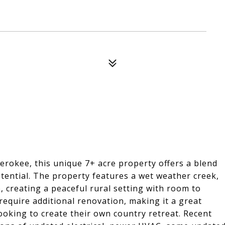
erokee, this unique 7+ acre property offers a blend
tential. The property features a wet weather creek,
 creating a peaceful rural setting with room to
require additional renovation, making it a great
looking to create their own country retreat. Recent