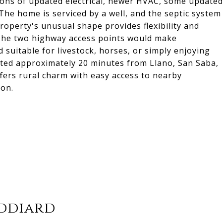
ons of updated electrical, newer HVAC, some update
The home is serviced by a well, and the septic system
operty's unusual shape provides flexibility and
. The two highway access points would make
 suitable for livestock, horses, or simply enjoying
ated approximately 20 minutes from Llano, San Saba,
fers rural charm with easy access to nearby
ion.
iddiard