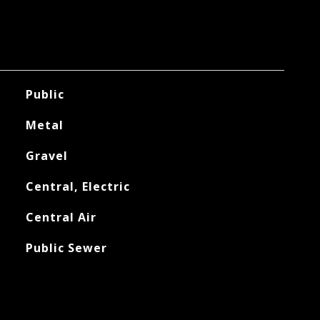
Public
Metal
Gravel
Central, Electric
Central Air
Public Sewer