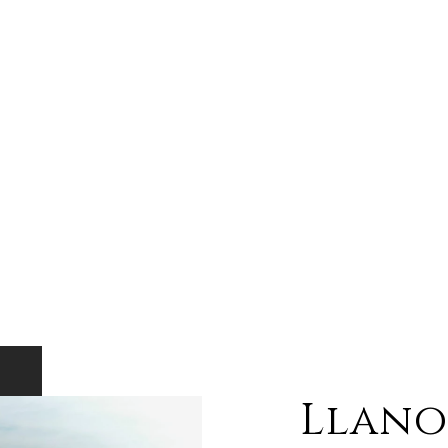
Llano