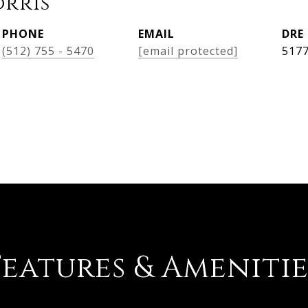
orris
PHONE
EMAIL
DRE
(512) 755 - 5470
[email protected]
517
Features & Amenitie