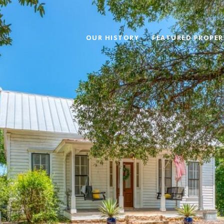
OUR HISTORY
FEATURED PROPER