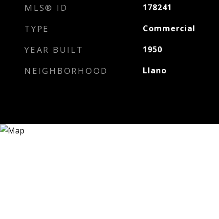
MLS® ID
178241
TYPE
Commercial
YEAR BUILT
1950
NEIGHBORHOOD
Llano