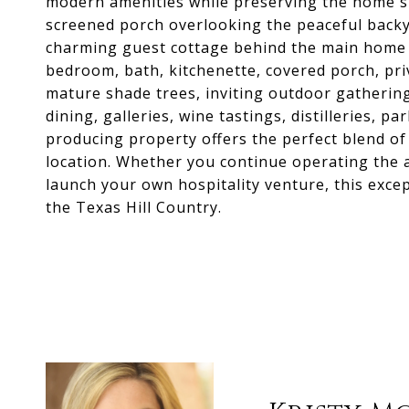
modern amenities while preserving the home's h
screened porch overlooking the peaceful backya
charming guest cottage behind the main home 
bedroom, bath, kitchenette, covered porch, priv
mature shade trees, inviting outdoor gatherin
dining, galleries, wine tastings, distilleries, p
producing property offers the perfect blend of
location. Whether you continue operating the a
launch your own hospitality venture, this excep
the Texas Hill Country.