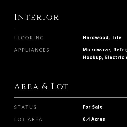
Interior
FLOORING
Hardwood, Tile
APPLIANCES
Microwave, Refri
Hookup, Electric
Area & Lot
STATUS
For Sale
LOT AREA
0.4
Acres