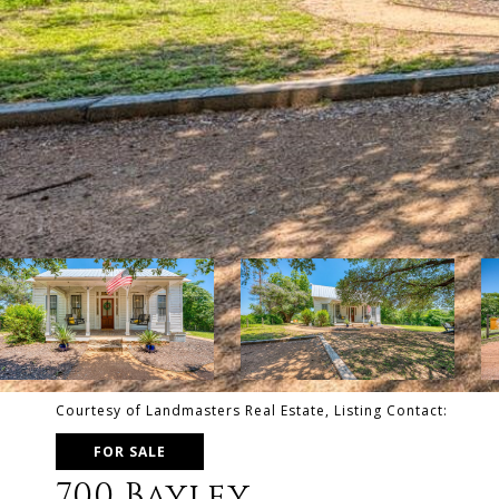
Courtesy of Landmasters Real Estate, Listing Contact:
FOR SALE
700 Bayley