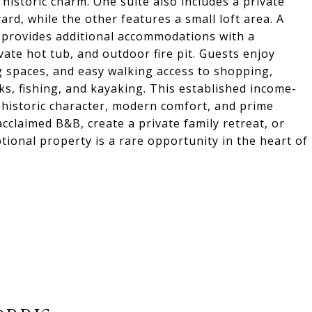
istoric charm. One suite also includes a private
rd, while the other features a small loft area. A
provides additional accommodations with a
ate hot tub, and outdoor fire pit. Guests enjoy
g spaces, and easy walking access to shopping,
arks, fishing, and kayaking. This established income-
 historic character, modern comfort, and prime
cclaimed B&B, create a private family retreat, or
tional property is a rare opportunity in the heart of