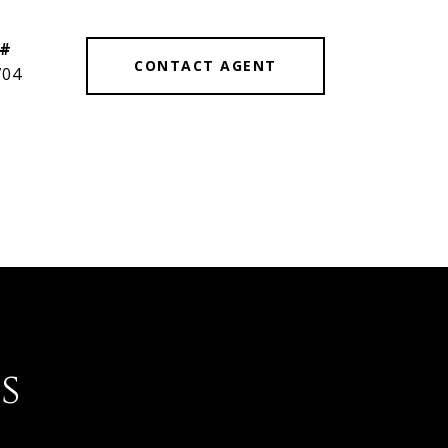
 #
CONTACT AGENT
704
s