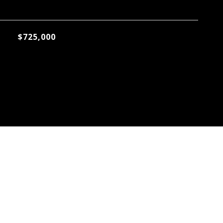
$725,000