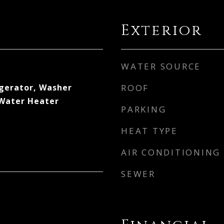
Exterior
WATER SOURCE
gerator, Washer
ROOF
 Water Heater
PARKING
HEAT TYPE
AIR CONDITIONING
SEWER