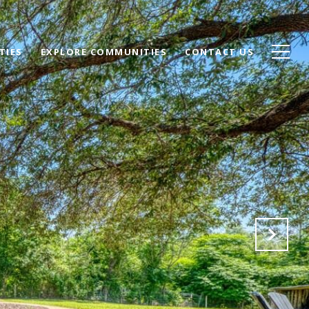
TIES
EXPLORE COMMUNITIES
CONTACT US