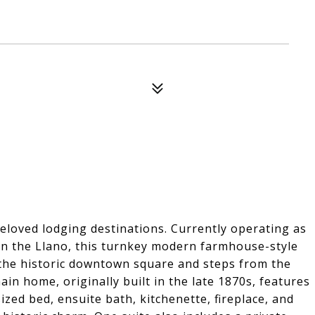
eloved lodging destinations. Currently operating as
n the Llano, this turnkey modern farmhouse-style
m the historic downtown square and steps from the
ain home, originally built in the late 1870s, features
ized bed, ensuite bath, kitchenette, fireplace, and