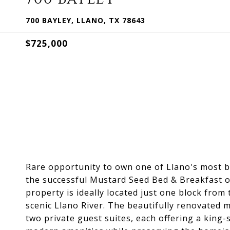
700 BAYLEY, LLANO, TX 78643
$725,000
Rare opportunity to own one of Llano's most b
the successful Mustard Seed Bed & Breakfast o
property is ideally located just one block fro
scenic Llano River. The beautifully renovated m
two private guest suites, each offering a king-s