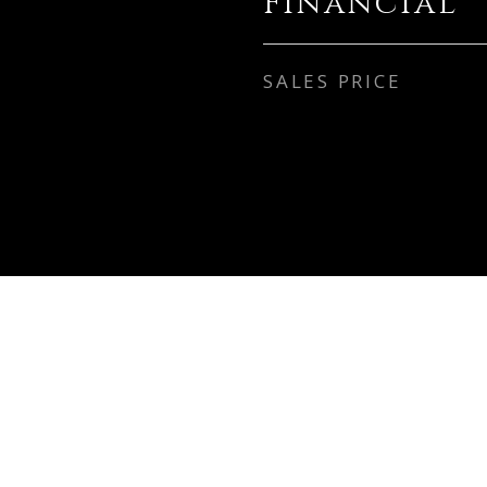
Financial
SALES PRICE