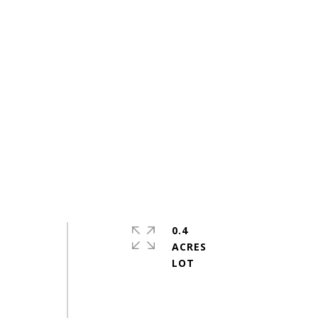
0.4
ACRES