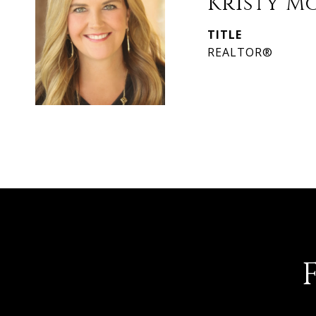
Kristy M
TITLE
REALTOR®