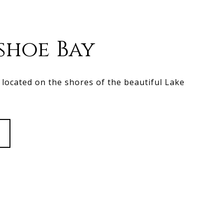
shoe Bay
located on the shores of the beautiful Lake