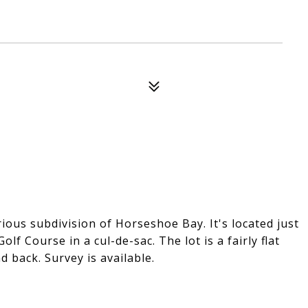
rious subdivision of Horseshoe Bay. It's located just
olf Course in a cul-de-sac. The lot is a fairly flat
d back. Survey is available.