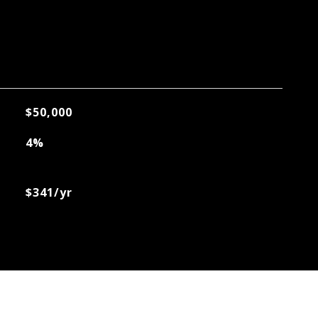
$50,000
4%
$341/yr