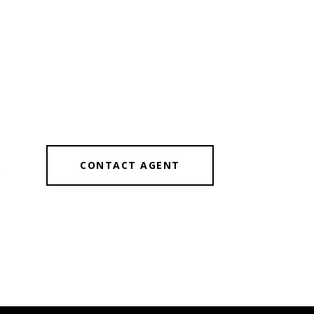
CONTACT AGENT
2