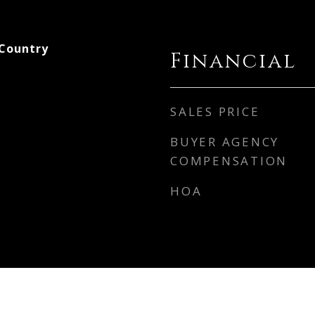
 Country
Financial
SALES PRICE
BUYER AGENCY
COMPENSATION
HOA