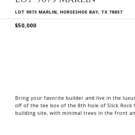
LOT 9073 MARLIN, HORSESHOE BAY, TX 78657
$50,000
Bring your favorite builder and live in the luxu
off of the tee box of the 8th hole of Slick Rock G
building site, with minimal trees in the front an