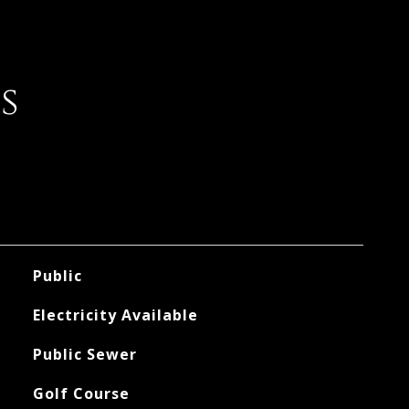
s
Public
Electricity Available
Public Sewer
Golf Course