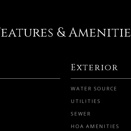
Features & Amenitie
Exterior
WATER SOURCE
UTILITIES
SEWER
HOA AMENITIES