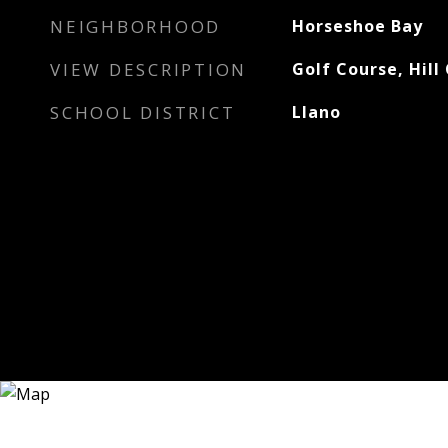
NEIGHBORHOOD
Horseshoe Bay
VIEW DESCRIPTION
Golf Course, Hill
SCHOOL DISTRICT
Llano