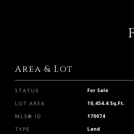
Area & Lot
STATUS
For Sale
LOT AREA
10,454.4
Sq.Ft.
MLS® ID
170074
TYPE
Land