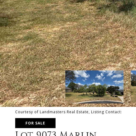
Courtesy of Landmasters Real Estate, Listing Contact:
FOR SALE
Lot 9073 Marlin