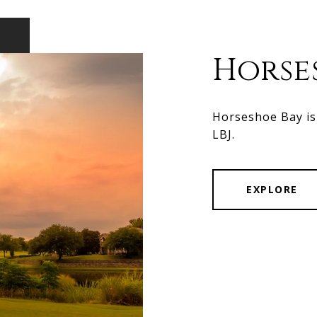
Horse
Horseshoe Bay is 
LBJ.
EXPLORE