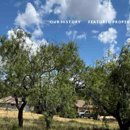
OUR HISTORY
FEATURED PROPER