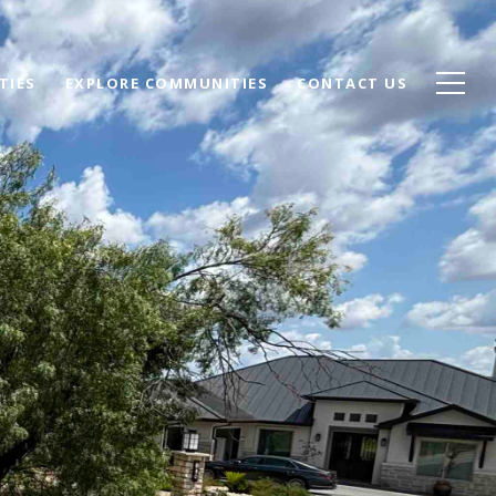
TIES
EXPLORE COMMUNITIES
CONTACT US