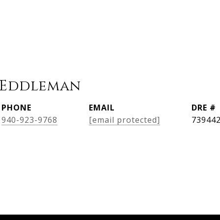
 Eddleman
PHONE
EMAIL
DRE #
940-923-9768
[email protected]
73944