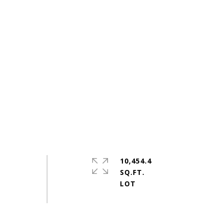
10,454.4
SQ.FT.