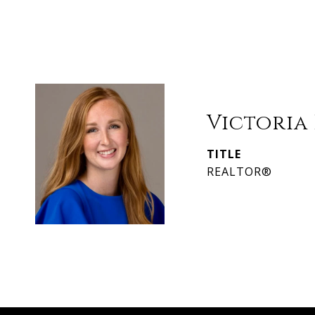
Victoria
TITLE
REALTOR®