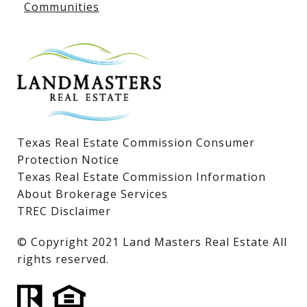
Communities
Lake LBJ Homes for Sale
Lake LBJ Condos
Lake LBJ Land & Lots
Texas Real Estate Commission Consumer
Protection Notice
Texas Real Estate Commission Information
About Brokerage Services
TREC Disclaimer
​​​​​​​© Copyright 2021 Land Masters Real Estate All
rights reserved.