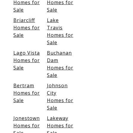
Homes for
Homes for
Sale
Sale
Briarcliff
Lake
Homes for
Travis
Sale
Homes for
Sale
Lago Vista
Buchanan
Homes for
Dam
Sale
Homes for
Sale
Bertram
Johnson
Homes for
City
Sale
Homes for
Sale
Jonestown
Lakeway
Homes for
Homes for