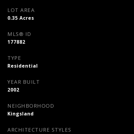
LOT AREA
0.35
Acres
MLS® ID
177882
TYPE
Residential
YEAR BUILT
2002
NEIGHBORHOOD
Kingsland
ARCHITECTURE STYLES