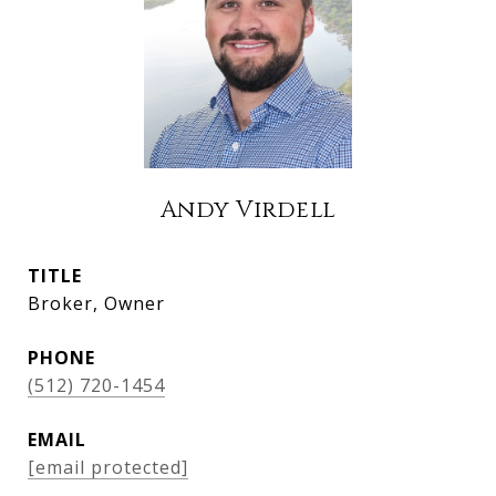
Andy Virdell
TITLE
Broker, Owner
PHONE
(512) 720-1454
EMAIL
[email protected]