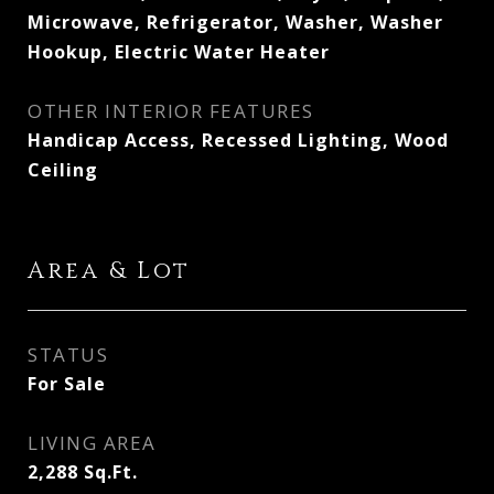
Microwave, Refrigerator, Washer, Washer
Hookup, Electric Water Heater
OTHER INTERIOR FEATURES
Handicap Access, Recessed Lighting, Wood
Ceiling
Area & Lot
STATUS
For Sale
LIVING AREA
2,288
Sq.Ft.