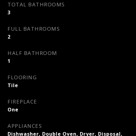
TOTAL BATHROOMS
3
FULL BATHROOMS
2
HALF BATHROOM
1
FLOORING
Tile
FIREPLACE
One
APPLIANCES
Dishwasher, Double Oven, Dryer, Disposal,