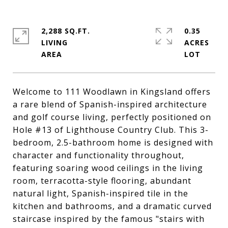
2,288 SQ.FT.
0.35
LIVING
ACRES
Welcome to 111 Woodlawn in Kingsland offers
a rare blend of Spanish-inspired architecture
and golf course living, perfectly positioned on
Hole #13 of Lighthouse Country Club. This 3-
bedroom, 2.5-bathroom home is designed with
character and functionality throughout,
featuring soaring wood ceilings in the living
room, terracotta-style flooring, abundant
natural light, Spanish-inspired tile in the
kitchen and bathrooms, and a dramatic curved
staircase inspired by the famous "stairs with