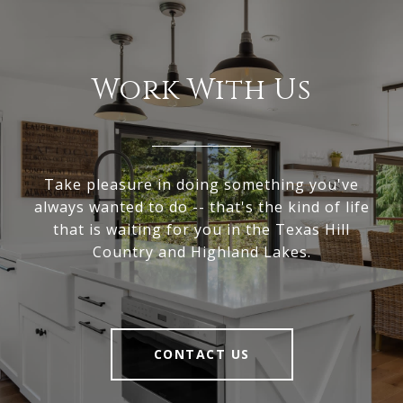
Work With Us
Take pleasure in doing something you've
always wanted to do -- that's the kind of life
that is waiting for you in the Texas Hill
Country and Highland Lakes.
CONTACT US