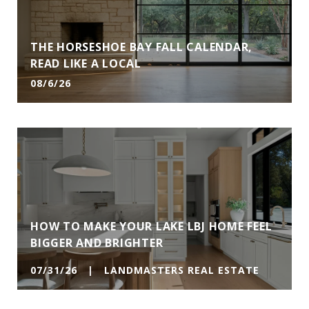
THE HORSESHOE BAY FALL CALENDAR,
READ LIKE A LOCAL
08/6/26
HOW TO MAKE YOUR LAKE LBJ HOME FEEL
BIGGER AND BRIGHTER
07/31/26 | LANDMASTERS REAL ESTATE