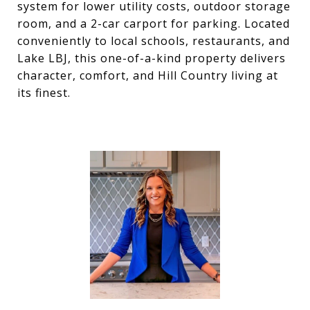
system for lower utility costs, outdoor storage
room, and a 2-car carport for parking. Located
conveniently to local schools, restaurants, and
Lake LBJ, this one-of-a-kind property delivers
character, comfort, and Hill Country living at
its finest.