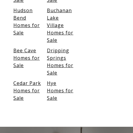
Sale
Sale
Hudson
Buchanan
Bend
Lake
Homes for
Village
Sale
Homes for
Sale
Bee Cave
Dripping
Homes for
Springs
Sale
Homes for
Sale
Cedar Park
Hye
Homes for
Homes for
Sale
Sale