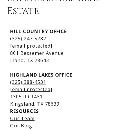
Estate
Kingsland Listings
HILL COUNTRY OFFICE
Kingsland Homes for Sale
(325) 247-5782
Kingsland Waterfront Homes
[email protected]
Kingsland Luxury Homes
801 Bessemer Avenue
​​​​​​​Llano, TX 78643
HIGHLAND LAKES OFFICE
(325) 388-4531
[email protected]
1305 RR 1431
​​​​​​​Kingsland, TX 78639
RESOURCES
Our Team
Lake LBJ Listings
Our Blog