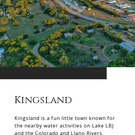
Kingsland
Kingsland is a fun little town known for
the nearby water activities on Lake LBJ
and the Colorado and Llano Rivers.