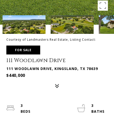
Courtesy of Landmasters Real Estate, Listing Contact:
FOR SALE
111 Woodlawn Drive
111 WOODLAWN DRIVE, KINGSLAND, TX 78639
$440,000
3
3