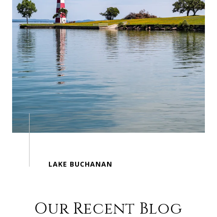
Our Recent Blog