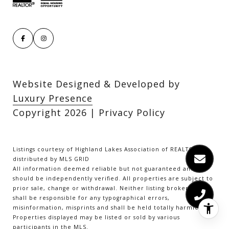
Website Designed & Developed by
Luxury Presence
Copyright
2026
|
Privacy Policy
Listings courtesy of Highland Lakes Association of REALTORS as
distributed by MLS GRID
All information deemed reliable but not guaranteed and
should be independently verified. All properties are subject to
prior sale, change or withdrawal. Neither listing broker(s) nor
shall be responsible for any typographical errors,
misinformation, misprints and shall be held totally harmless.
Properties displayed may be listed or sold by various
participants in the MLS.