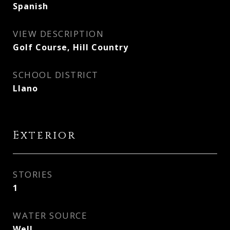
Spanish
VIEW DESCRIPTION
Golf Course, Hill Country
SCHOOL DISTRICT
Llano
Exterior
STORIES
1
WATER SOURCE
Well