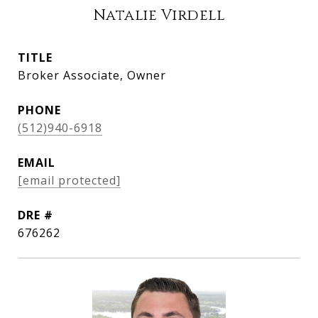
Natalie Virdell
TITLE
Broker Associate, Owner
PHONE
(512)940-6918
EMAIL
[email protected]
DRE #
676262