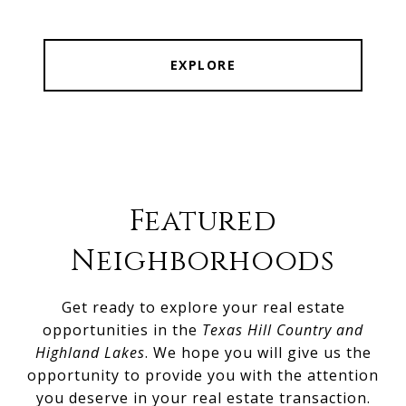
EXPLORE
Featured
Neighborhoods
Get ready to explore your real estate
opportunities in the
Texas Hill Country and
Highland Lakes
. We hope you will give us the
opportunity to provide you with the attention
you deserve in your real estate transaction.