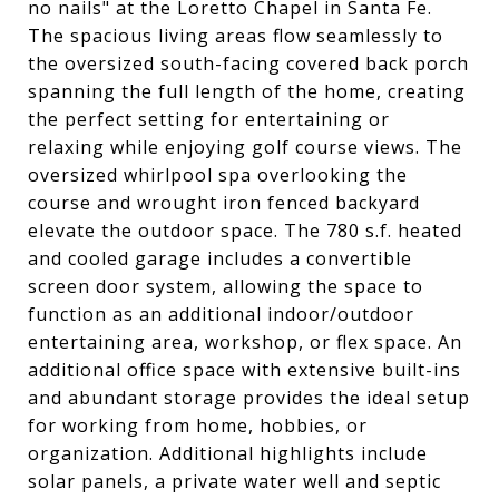
no nails" at the Loretto Chapel in Santa Fe.
The spacious living areas flow seamlessly to
the oversized south-facing covered back porch
spanning the full length of the home, creating
the perfect setting for entertaining or
relaxing while enjoying golf course views. The
oversized whirlpool spa overlooking the
course and wrought iron fenced backyard
elevate the outdoor space. The 780 s.f. heated
and cooled garage includes a convertible
screen door system, allowing the space to
function as an additional indoor/outdoor
entertaining area, workshop, or flex space. An
additional office space with extensive built-ins
and abundant storage provides the ideal setup
for working from home, hobbies, or
organization. Additional highlights include
solar panels, a private water well and septic