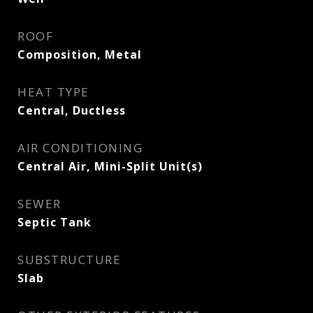
ROOF
Composition, Metal
HEAT TYPE
Central, Ductless
AIR CONDITIONING
Central Air, Mini-Split Unit(s)
SEWER
Septic Tank
SUBSTRUCTURE
Slab