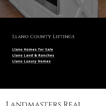
Llano County Listings
Llano Homes for Sale
Llano Land & Ranches
Llano Luxury Homes
Landmasters Real