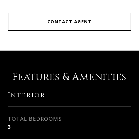
CONTACT AGENT
Features & Amenities
Interior
TOTAL BEDROOMS
3