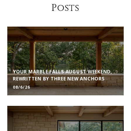
Posts
YOUR MARBLE FALLS AUGUST WEEKEND,
REWRITTEN BY THREE NEW ANCHORS
08/6/26