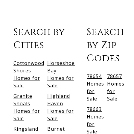
Search by
Search
Cities
by Zip
Codes
Cottonwood
Horseshoe
Shores
Bay
78654
78657
Homes for
Homes for
Homes
Homes
Sale
Sale
for
for
Granite
Highland
Sale
Sale
Shoals
Haven
78663
Homes for
Homes for
Homes
Sale
Sale
for
Kingsland
Burnet
Sale