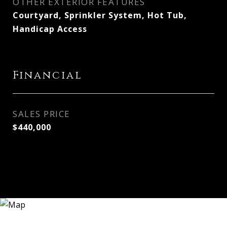
OTHER EXTERIOR FEATURES
Courtyard, Sprinkler System, Hot Tub,
Handicap Access
Financial
SALES PRICE
$440,000